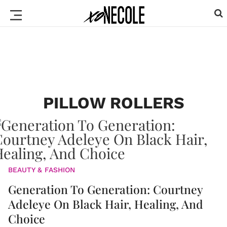
PILLOW ROLLERS
BEAUTY & FASHION
Generation To Generation: Courtney
Adeleye On Black Hair, Healing, And
Choice