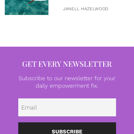
JANELL HAZELWOOD
GET EVERY NEWSLETTER
Subscribe to our newsletter for your
daily empowerment fix.
Emai
SUBSCRIBE