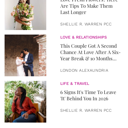
Are Tips To Make Them
Last Longer
SHELLIE R. WARREN PCC
LOVE & RELATIONSHIPS
This Couple Got A Second
Chance At Love After A Six-
Year Break & 10 Months
Later, They Got Married
LONDON ALEXAUNDRIA
LIFE & TRAVEL
6 Signs It's Time To Leave
'It' Behind You In 2026
SHELLIE R. WARREN PCC