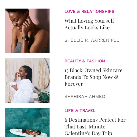
LOVE & RELATIONSHIPS
What Loving Yourself
Actually Looks Like
SHELLIE R. WARREN PCC
BEAUTY & FASHION
15 Black-Owned Skincare
Brands To Shop Now &
Forever
SHAHIRAH AHMED
LIFE & TRAVEL
6 Destinations Perfect For
That Last-Minute
Galentine's Day Trip