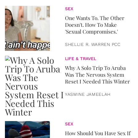
SEX
One Wants To. The Other
Doesn't. How To Make
'Sexual Compromises.'
SHELLIE R. WARREN PCC
LIFE & TRAVEL
Why A Solo Trip To Aruba
Was The Nervous System
Reset I Needed This Winter
YASMINE JAMEELAH
SEX
How Should You Have Sex If