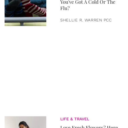
You've Got A Cold Or The
Flu?
SHELLIE R. WARREN PCC
LIFE & TRAVEL
Love Fresh Flowers? Here