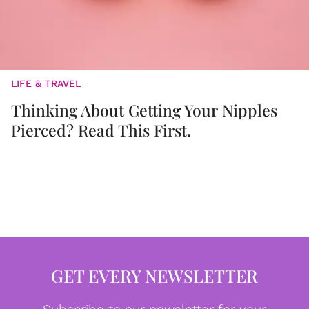
LIFE & TRAVEL
Thinking About Getting Your Nipples
Pierced? Read This First.
GET EVERY NEWSLETTER