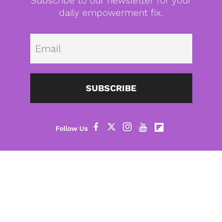
Subscribe to our newsletter for your
daily empowerment fix.
Emai
SUBSCRIBE