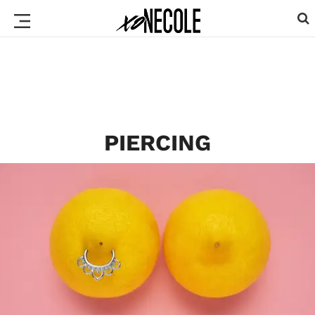
PIERCING