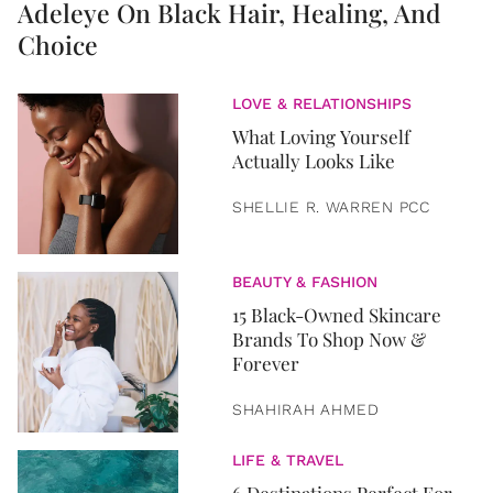
Adeleye On Black Hair, Healing, And
Choice
LOVE & RELATIONSHIPS
What Loving Yourself
Actually Looks Like
SHELLIE R. WARREN PCC
BEAUTY & FASHION
15 Black-Owned Skincare
Brands To Shop Now &
Forever
SHAHIRAH AHMED
LIFE & TRAVEL