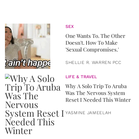
SEX
One Wants To. The Other
Doesn't. How To Make
'Sexual Compromises.'
SHELLIE R. WARREN PCC
LIFE & TRAVEL
Why A Solo Trip To Aruba
Was The Nervous System
Reset I Needed This Winter
YASMINE JAMEELAH