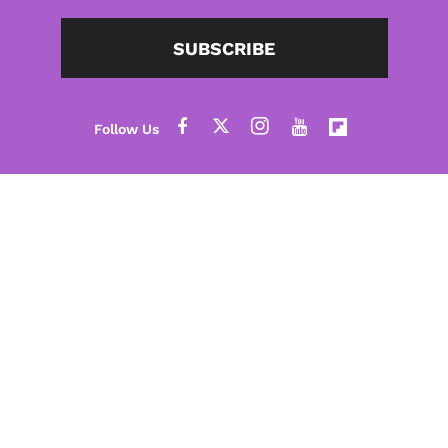
SUBSCRIBE