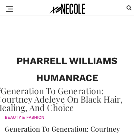
PHARRELL WILLIAMS
HUMANRACE
BEAUTY & FASHION
Generation To Generation: Courtney