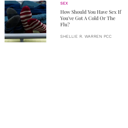
SEX
How Should You Have Sex If
You've Got A Cold Or The
Flu?
SHELLIE R. WARREN PCC