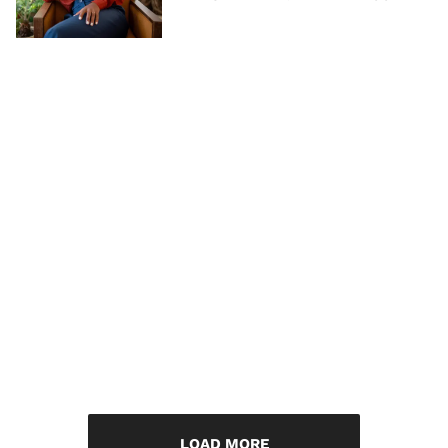
LOAD MORE