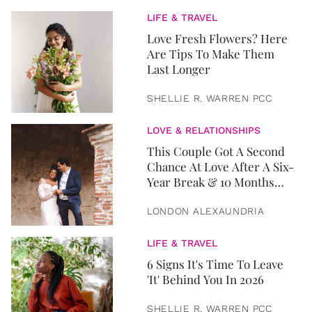
LIFE & TRAVEL
Love Fresh Flowers? Here
Are Tips To Make Them
Last Longer
SHELLIE R. WARREN PCC
LOVE & RELATIONSHIPS
This Couple Got A Second
Chance At Love After A Six-
Year Break & 10 Months
Later, They Got Married
LONDON ALEXAUNDRIA
LIFE & TRAVEL
6 Signs It's Time To Leave
'It' Behind You In 2026
SHELLIE R. WARREN PCC