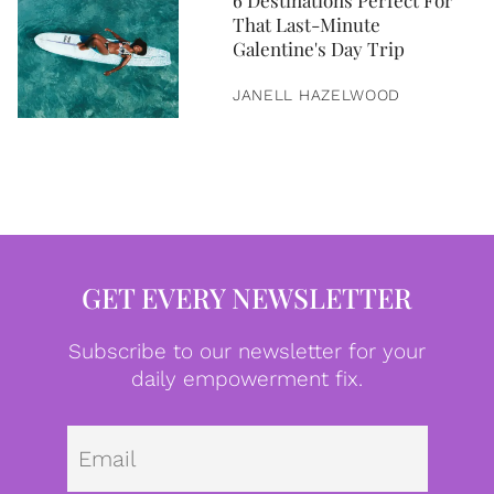
6 Destinations Perfect For
That Last-Minute
Galentine's Day Trip
JANELL HAZELWOOD
GET EVERY NEWSLETTER
Subscribe to our newsletter for your
daily empowerment fix.
Emai