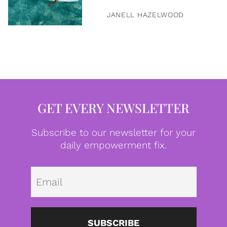
JANELL HAZELWOOD
GET EVERY NEWSLETTER
Subscribe to our newsletter for your
daily empowerment fix.
Emai
SUBSCRIBE