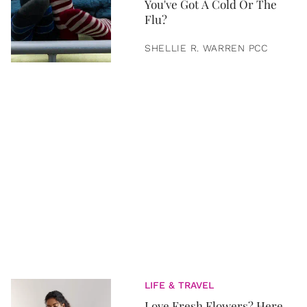
You've Got A Cold Or The
Flu?
SHELLIE R. WARREN PCC
LIFE & TRAVEL
Love Fresh Flowers? Here