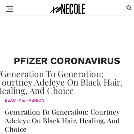
PFIZER CORONAVIRUS
BEAUTY & FASHION
Generation To Generation: Courtney
Adeleye On Black Hair, Healing, And
Choice