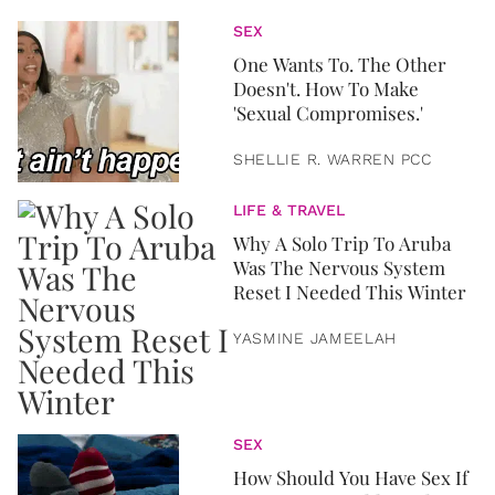
SEX
One Wants To. The Other
Doesn't. How To Make
'Sexual Compromises.'
SHELLIE R. WARREN PCC
LIFE & TRAVEL
Why A Solo Trip To Aruba
Was The Nervous System
Reset I Needed This Winter
YASMINE JAMEELAH
SEX
How Should You Have Sex If