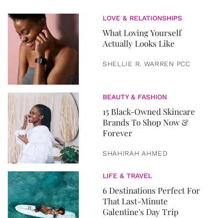
LOVE & RELATIONSHIPS
What Loving Yourself
Actually Looks Like
SHELLIE R. WARREN PCC
BEAUTY & FASHION
15 Black-Owned Skincare
Brands To Shop Now &
Forever
SHAHIRAH AHMED
LIFE & TRAVEL
6 Destinations Perfect For
That Last-Minute
Galentine's Day Trip