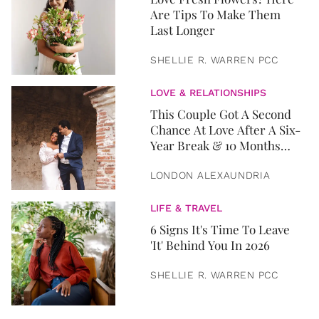
Are Tips To Make Them
Last Longer
SHELLIE R. WARREN PCC
LOVE & RELATIONSHIPS
This Couple Got A Second
Chance At Love After A Six-
Year Break & 10 Months
Later, They Got Married
LONDON ALEXAUNDRIA
LIFE & TRAVEL
6 Signs It's Time To Leave
'It' Behind You In 2026
SHELLIE R. WARREN PCC