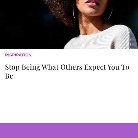
INSPIRATION
Stop Being What Others Expect You To
Be