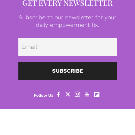
GET EVERY NEWSLETTER
Subscribe to our newsletter for your
daily empowerment fix.
Emai
SUBSCRIBE