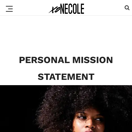
PERSONAL MISSION
STATEMENT