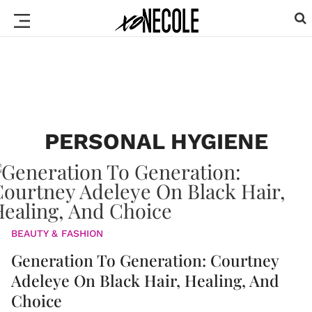
PERSONAL HYGIENE
BEAUTY & FASHION
Generation To Generation: Courtney
Adeleye On Black Hair, Healing, And
Choice