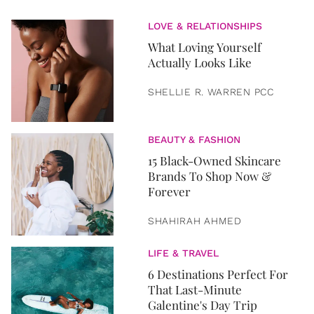
LOVE & RELATIONSHIPS
What Loving Yourself
Actually Looks Like
SHELLIE R. WARREN PCC
BEAUTY & FASHION
15 Black-Owned Skincare
Brands To Shop Now &
Forever
SHAHIRAH AHMED
LIFE & TRAVEL
6 Destinations Perfect For
That Last-Minute
Galentine's Day Trip