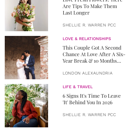
Are Tips To Make Them
Last Longer
SHELLIE R. WARREN PCC
LOVE & RELATIONSHIPS
This Couple Got A Second
Chance At Love After A Six-
Year Break & 10 Months
Later, They Got Married
LONDON ALEXAUNDRIA
LIFE & TRAVEL
6 Signs It's Time To Leave
'It' Behind You In 2026
SHELLIE R. WARREN PCC