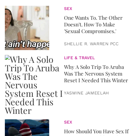
SEX
One Wants To. The Other
Doesn't. How To Make
'Sexual Compromises.'
SHELLIE R. WARREN PCC
LIFE & TRAVEL
Why A Solo Trip To Aruba
Was The Nervous System
Reset I Needed This Winter
YASMINE JAMEELAH
SEX
How Should You Have Sex If