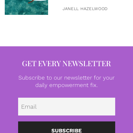
JANELL HAZELWOOD
GET EVERY NEWSLETTER
Subscribe to our newsletter for your
daily empowerment fix.
Emai
SUBSCRIBE