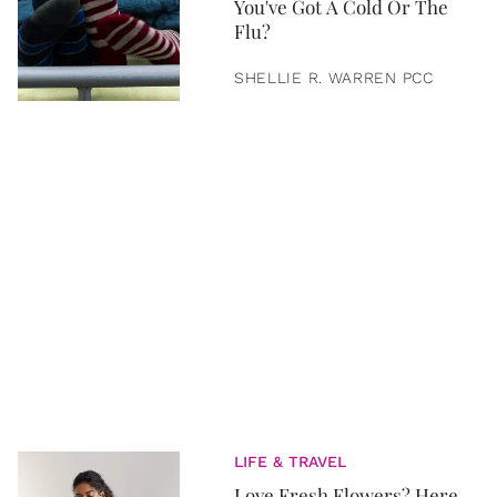
You've Got A Cold Or The
Flu?
SHELLIE R. WARREN PCC
LIFE & TRAVEL
Love Fresh Flowers? Here