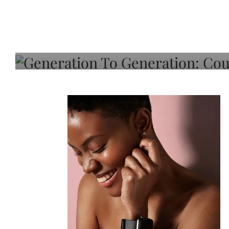
Generation To Generati
Adeleye On Black Hair,
Choice