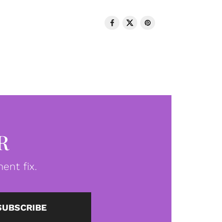
R
ent fix.
SUBSCRIBE