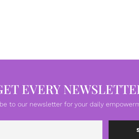
GET EVERY NEWSLETTE
be to our newsletter for your daily empowerm
Email