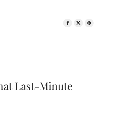
That Last-Minute