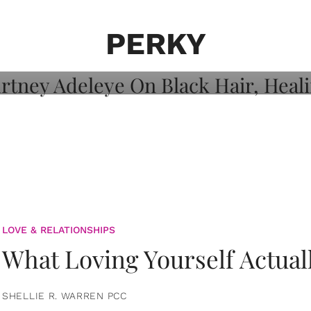
on: Courtney
 Healing, And
PERKY
LOVE & RELATIONSHIPS
What Loving Yourself Actual
SHELLIE R. WARREN PCC