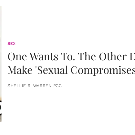
SEX
One Wants To. The Other D
Make 'Sexual Compromises
SHELLIE R. WARREN PCC