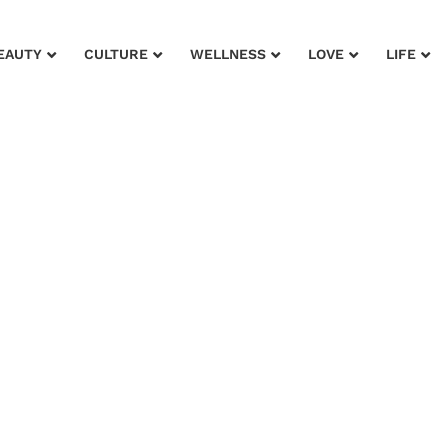
EAUTY
CULTURE
WELLNESS
LOVE
LIFE