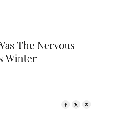
 Was The Nervous
s Winter