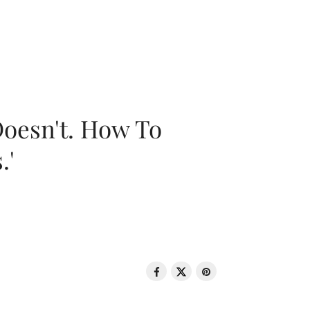
oesn't. How To
.'