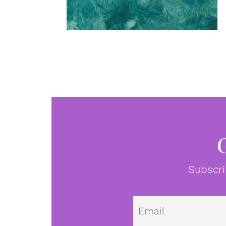
Subscri