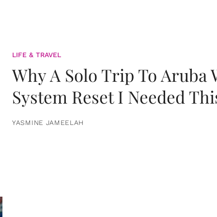
LIFE & TRAVEL
Why A Solo Trip To Aruba
System Reset I Needed Thi
YASMINE JAMEELAH