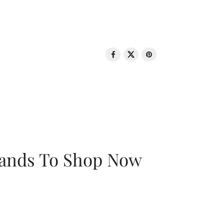
rands To Shop Now