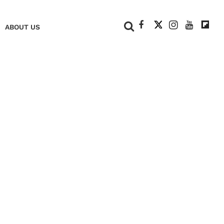
+
ABOUT US