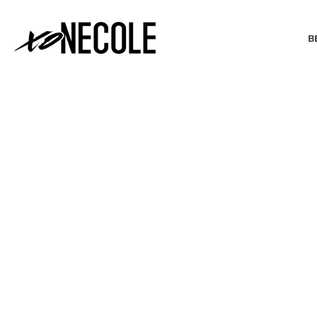
B
BEAUTY & FASHION