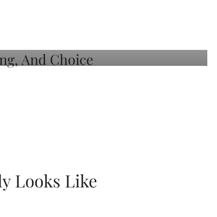
ly Looks Like