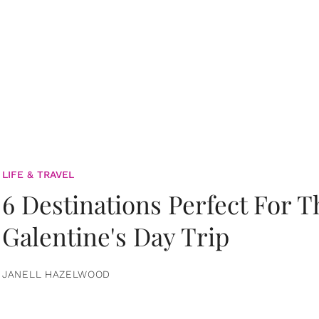
LIFE & TRAVEL
6 Destinations Perfect For 
Galentine's Day Trip
JANELL HAZELWOOD