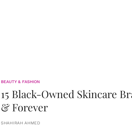
BEAUTY & FASHION
15 Black-Owned Skincare B
& Forever
SHAHIRAH AHMED