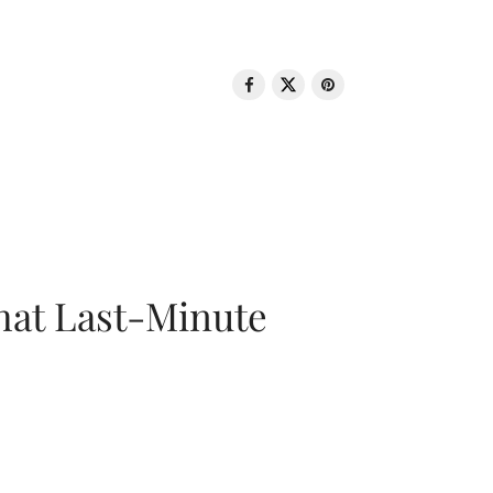
That Last-Minute