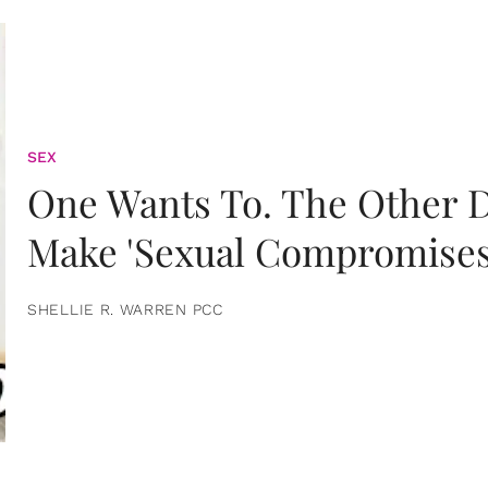
SEX
One Wants To. The Other D
Make 'Sexual Compromises
SHELLIE R. WARREN PCC