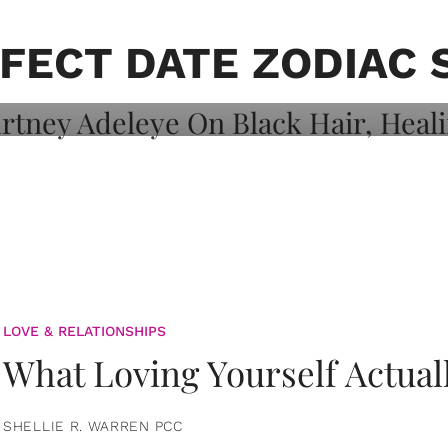
on: Courtney
 Healing, And
FECT DATE ZODIAC 
LOVE & RELATIONSHIPS
What Loving Yourself Actual
SHELLIE R. WARREN PCC