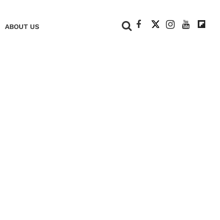
+
ABOUT US