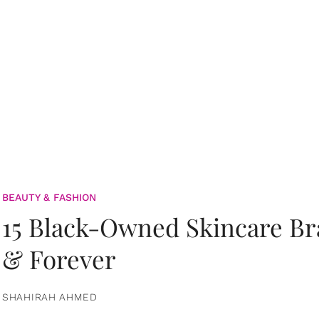
BEAUTY & FASHION
15 Black-Owned Skincare B
& Forever
SHAHIRAH AHMED