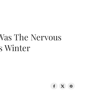
 Was The Nervous
s Winter