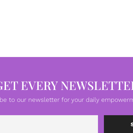
GET EVERY NEWSLETTE
be to our newsletter for your daily empowerm
Email