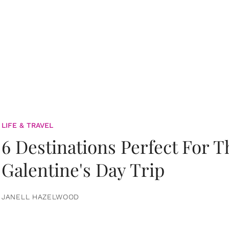
LIFE & TRAVEL
6 Destinations Perfect For 
Galentine's Day Trip
JANELL HAZELWOOD