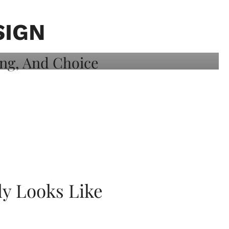
SIGN
ly Looks Like