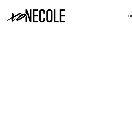
B
BEAUTY & FASHION