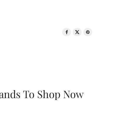
rands To Shop Now