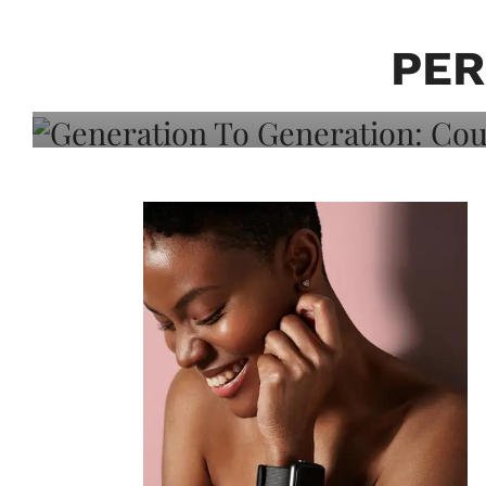
Generation To Generati
Adeleye On Black Hair,
PER
Choice