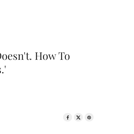
oesn't. How To
.'