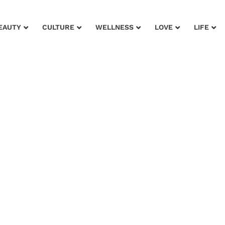
EAUTY
CULTURE
WELLNESS
LOVE
LIFE