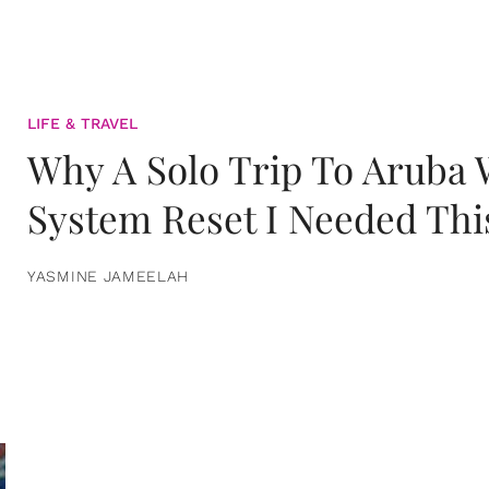
LIFE & TRAVEL
Why A Solo Trip To Aruba
System Reset I Needed Thi
YASMINE JAMEELAH