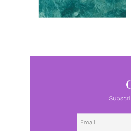
Subscri