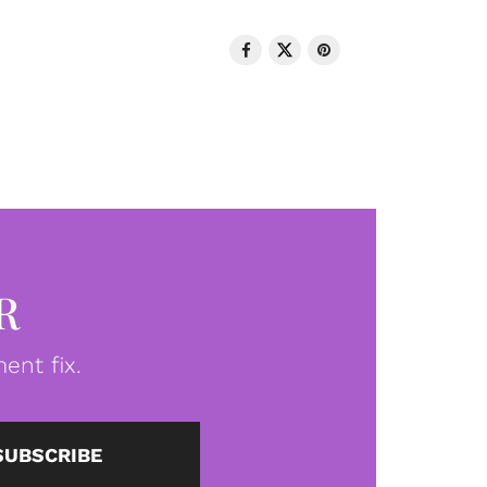
R
ent fix.
SUBSCRIBE