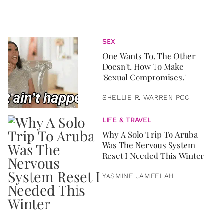
SEX
One Wants To. The Other
Doesn't. How To Make
'Sexual Compromises.'
SHELLIE R. WARREN PCC
LIFE & TRAVEL
Why A Solo Trip To Aruba
Was The Nervous System
Reset I Needed This Winter
YASMINE JAMEELAH