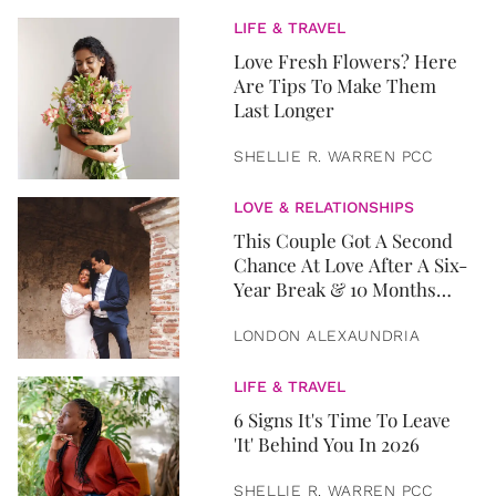
LIFE & TRAVEL
Love Fresh Flowers? Here
Are Tips To Make Them
Last Longer
SHELLIE R. WARREN PCC
LOVE & RELATIONSHIPS
This Couple Got A Second
Chance At Love After A Six-
Year Break & 10 Months
Later, They Got Married
LONDON ALEXAUNDRIA
LIFE & TRAVEL
6 Signs It's Time To Leave
'It' Behind You In 2026
SHELLIE R. WARREN PCC