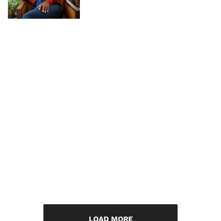
LOAD MORE