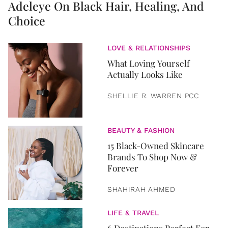
Adeleye On Black Hair, Healing, And
Choice
LOVE & RELATIONSHIPS
What Loving Yourself
Actually Looks Like
SHELLIE R. WARREN PCC
BEAUTY & FASHION
15 Black-Owned Skincare
Brands To Shop Now &
Forever
SHAHIRAH AHMED
LIFE & TRAVEL