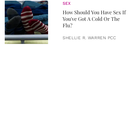
SEX
How Should You Have Sex If
You've Got A Cold Or The
Flu?
SHELLIE R. WARREN PCC