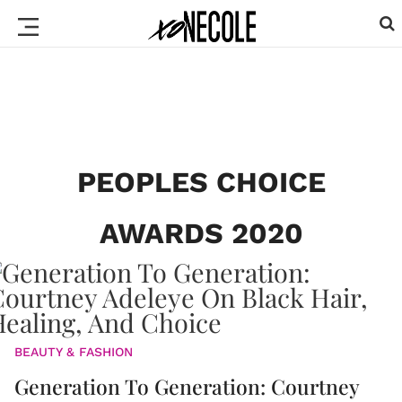
PEOPLES CHOICE
AWARDS 2020
BEAUTY & FASHION
Generation To Generation: Courtney