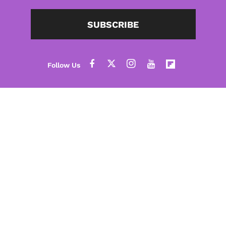
SUBSCRIBE