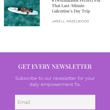
6 Destinations Perfect For
That Last-Minute
Galentine's Day Trip
JANELL HAZELWOOD
GET EVERY NEWSLETTER
Subscribe to our newsletter for your
daily empowerment fix.
Emai