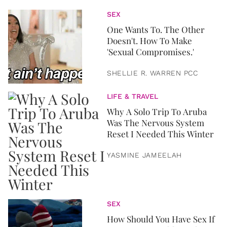
SEX
One Wants To. The Other
Doesn't. How To Make
'Sexual Compromises.'
SHELLIE R. WARREN PCC
LIFE & TRAVEL
Why A Solo Trip To Aruba
Was The Nervous System
Reset I Needed This Winter
YASMINE JAMEELAH
SEX
How Should You Have Sex If