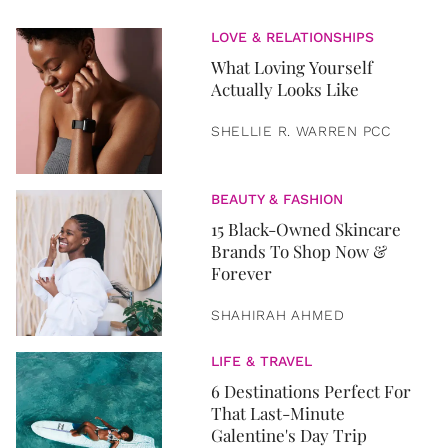
LOVE & RELATIONSHIPS
What Loving Yourself
Actually Looks Like
SHELLIE R. WARREN PCC
BEAUTY & FASHION
15 Black-Owned Skincare
Brands To Shop Now &
Forever
SHAHIRAH AHMED
LIFE & TRAVEL
6 Destinations Perfect For
That Last-Minute
Galentine's Day Trip