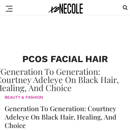
PCOS FACIAL HAIR
BEAUTY & FASHION
Generation To Generation: Courtney
Adeleye On Black Hair, Healing, And
Choice