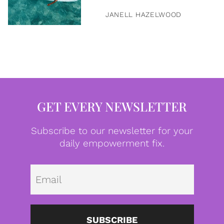
JANELL HAZELWOOD
GET EVERY NEWSLETTER
Subscribe to our newsletter for your
daily empowerment fix.
Emai
SUBSCRIBE