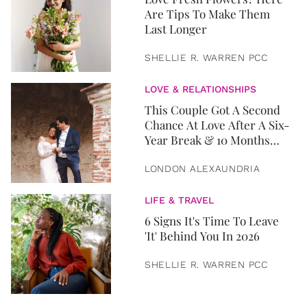
Are Tips To Make Them
Last Longer
SHELLIE R. WARREN PCC
LOVE & RELATIONSHIPS
This Couple Got A Second
Chance At Love After A Six-
Year Break & 10 Months
Later, They Got Married
LONDON ALEXAUNDRIA
LIFE & TRAVEL
6 Signs It's Time To Leave
'It' Behind You In 2026
SHELLIE R. WARREN PCC