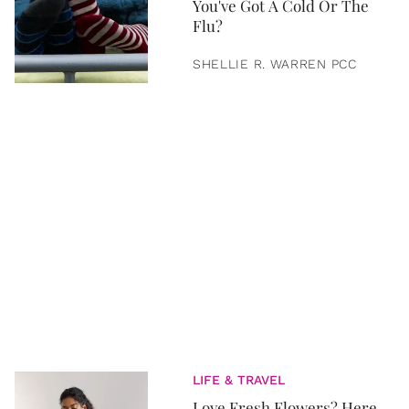
You've Got A Cold Or The
Flu?
SHELLIE R. WARREN PCC
LIFE & TRAVEL
Love Fresh Flowers? Here