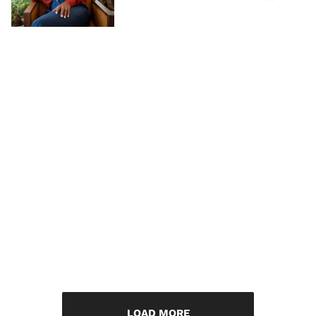
LOAD MORE