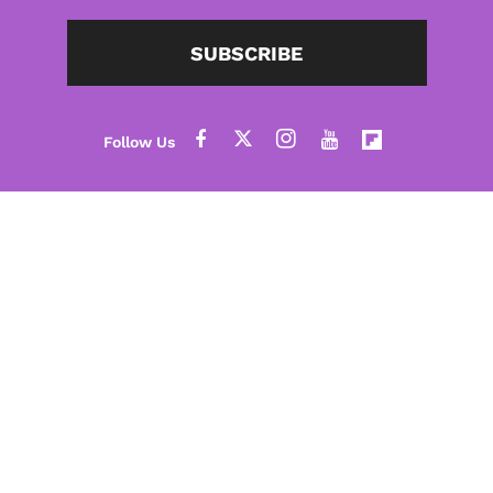
SUBSCRIBE