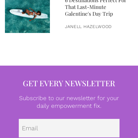
6 Destinations Perfect For
That Last-Minute
Galentine's Day Trip
JANELL HAZELWOOD
GET EVERY NEWSLETTER
Subscribe to our newsletter for your
daily empowerment fix.
Emai