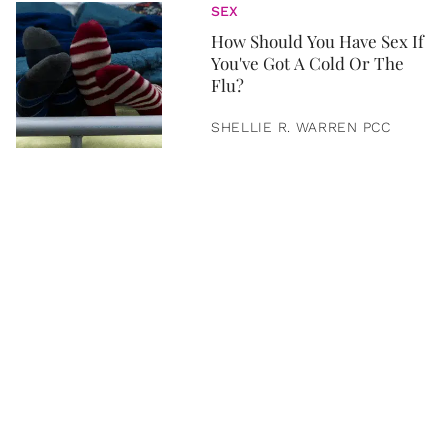
SEX
How Should You Have Sex If
You've Got A Cold Or The
Flu?
SHELLIE R. WARREN PCC