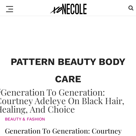
PATTERN BEAUTY BODY
CARE
BEAUTY & FASHION
Generation To Generation: Courtney