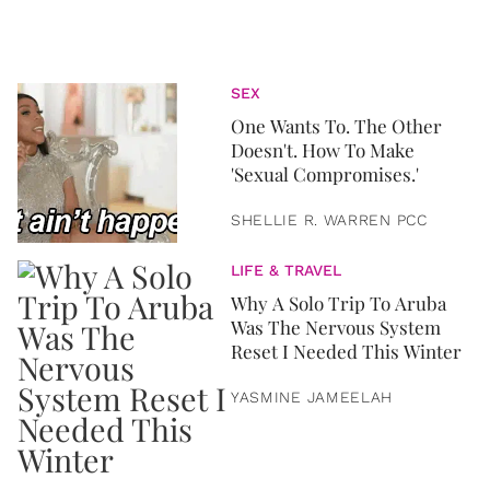
SEX
One Wants To. The Other
Doesn't. How To Make
'Sexual Compromises.'
SHELLIE R. WARREN PCC
LIFE & TRAVEL
Why A Solo Trip To Aruba
Was The Nervous System
Reset I Needed This Winter
YASMINE JAMEELAH