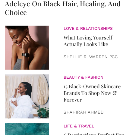
Adeleye On Black Hair, Healing, And
Choice
LOVE & RELATIONSHIPS
What Loving Yourself
Actually Looks Like
SHELLIE R. WARREN PCC
BEAUTY & FASHION
15 Black-Owned Skincare
Brands To Shop Now &
Forever
SHAHIRAH AHMED
LIFE & TRAVEL