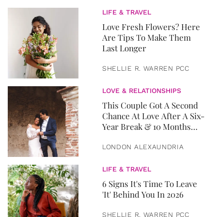
LIFE & TRAVEL
Love Fresh Flowers? Here
Are Tips To Make Them
Last Longer
SHELLIE R. WARREN PCC
LOVE & RELATIONSHIPS
This Couple Got A Second
Chance At Love After A Six-
Year Break & 10 Months
Later, They Got Married
LONDON ALEXAUNDRIA
LIFE & TRAVEL
6 Signs It's Time To Leave
'It' Behind You In 2026
SHELLIE R. WARREN PCC