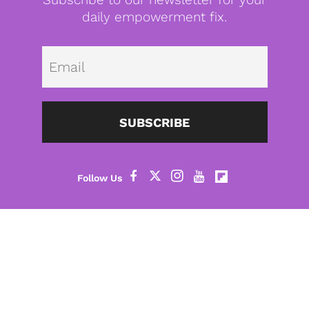
daily empowerment fix.
Emai
SUBSCRIBE