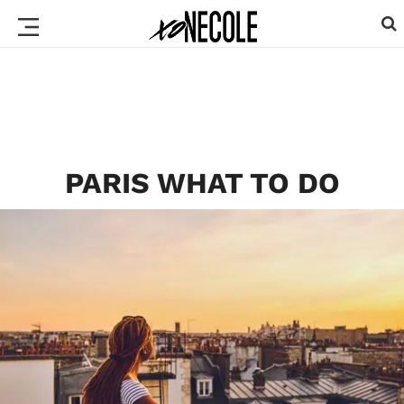
PARIS WHAT TO DO