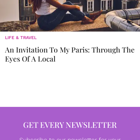
LIFE & TRAVEL
An Invitation To My Paris: Through The
Eyes Of A Local
GET EVERY NEWSLETTER
Subscribe to our newsletter for your