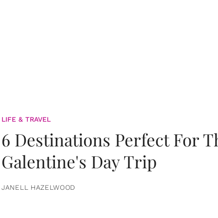
LIFE & TRAVEL
6 Destinations Perfect For 
Galentine's Day Trip
JANELL HAZELWOOD