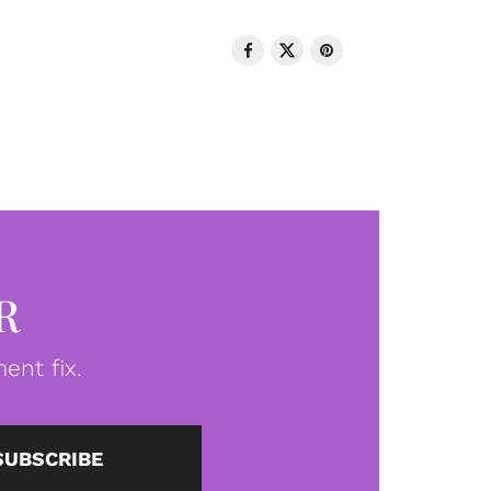
R
ent fix.
SUBSCRIBE