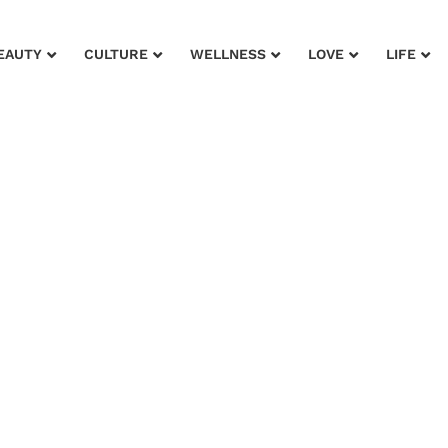
EAUTY
CULTURE
WELLNESS
LOVE
LIFE