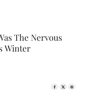
 Was The Nervous
s Winter