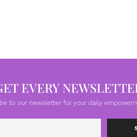
GET EVERY NEWSLETTE
be to our newsletter for your daily empowerm
Email