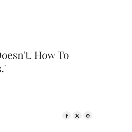
oesn't. How To
.'