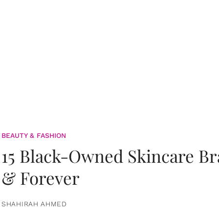
BEAUTY & FASHION
15 Black-Owned Skincare B
& Forever
SHAHIRAH AHMED