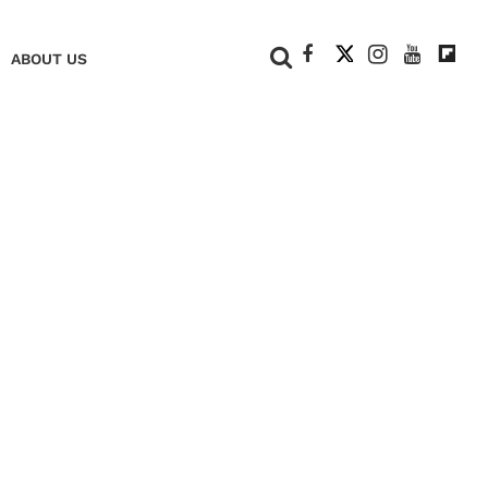
+
ABOUT US