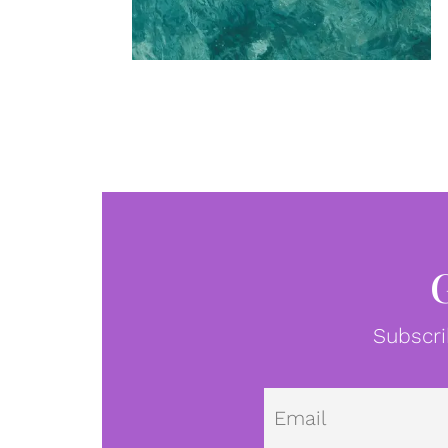
Subscri