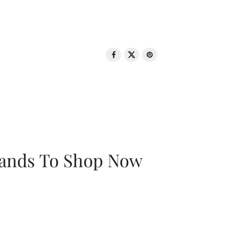
rands To Shop Now