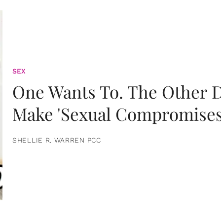
SEX
One Wants To. The Other D
Make 'Sexual Compromises
SHELLIE R. WARREN PCC