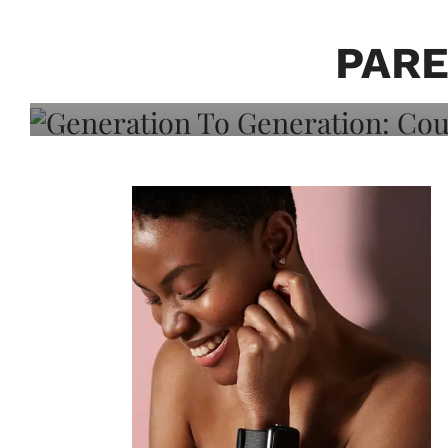
Generation To Generati
Adeleye On Black Hair,
PARE
Choice