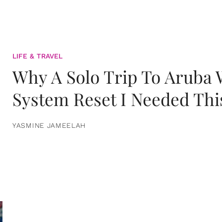
LIFE & TRAVEL
Why A Solo Trip To Aruba
System Reset I Needed Thi
YASMINE JAMEELAH