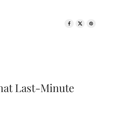
That Last-Minute