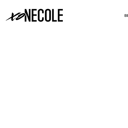
B
BEAUTY & FASHION