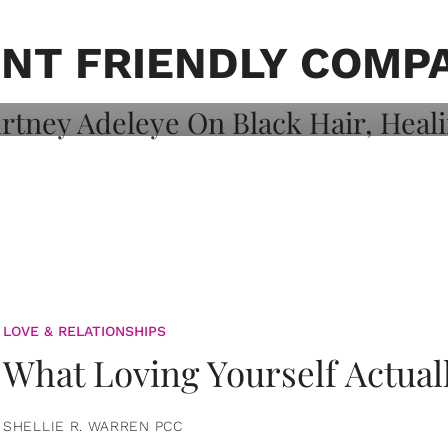
on: Courtney
 Healing, And
NT FRIENDLY COMP
LOVE & RELATIONSHIPS
What Loving Yourself Actual
SHELLIE R. WARREN PCC