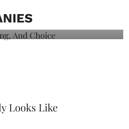
ANIES
ly Looks Like