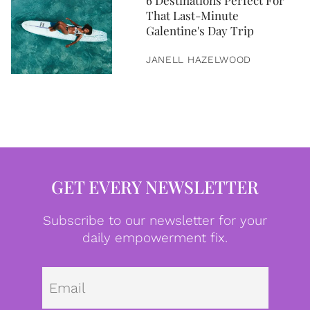
6 Destinations Perfect For
That Last-Minute
Galentine's Day Trip
JANELL HAZELWOOD
GET EVERY NEWSLETTER
Subscribe to our newsletter for your
daily empowerment fix.
Emai