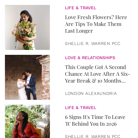
LIFE & TRAVEL
Love Fresh Flowers? Here
Are Tips To Make Them
Last Longer
SHELLIE R. WARREN PCC
LOVE & RELATIONSHIPS
This Couple Got A Second
Chance At Love After A Six-
Year Break & 10 Months
Later, They Got Married
LONDON ALEXAUNDRIA
LIFE & TRAVEL
6 Signs It's Time To Leave
'It' Behind You In 2026
SHELLIE R. WARREN PCC