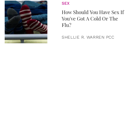
SEX
How Should You Have Sex If
You've Got A Cold Or The
Flu?
SHELLIE R. WARREN PCC