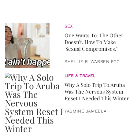
SEX
One Wants To. The Other
Doesn't. How To Make
'Sexual Compromises.'
SHELLIE R. WARREN PCC
LIFE & TRAVEL
Why A Solo Trip To Aruba
Was The Nervous System
Reset I Needed This Winter
YASMINE JAMEELAH