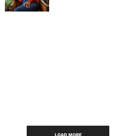
LOAD MORE