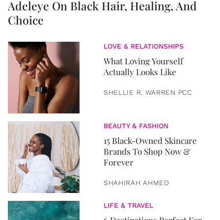
Adeleye On Black Hair, Healing, And
Choice
LOVE & RELATIONSHIPS
What Loving Yourself
Actually Looks Like
SHELLIE R. WARREN PCC
BEAUTY & FASHION
15 Black-Owned Skincare
Brands To Shop Now &
Forever
SHAHIRAH AHMED
LIFE & TRAVEL