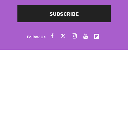
SUBSCRIBE