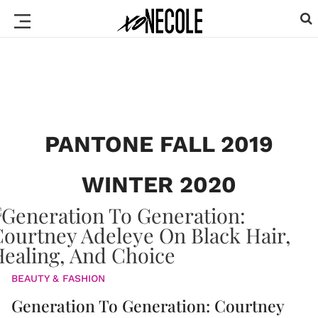
PANTONE FALL 2019
WINTER 2020
BEAUTY & FASHION
Generation To Generation: Courtney