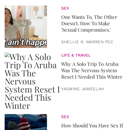
SEX
One Wants To. The Other
Doesn't. How To Make
'Sexual Compromises.'
SHELLIE R. WARREN PCC
LIFE & TRAVEL
Why A Solo Trip To Aruba
Was The Nervous System
Reset I Needed This Winter
YASMINE JAMEELAH
SEX
How Should You Have Sex If