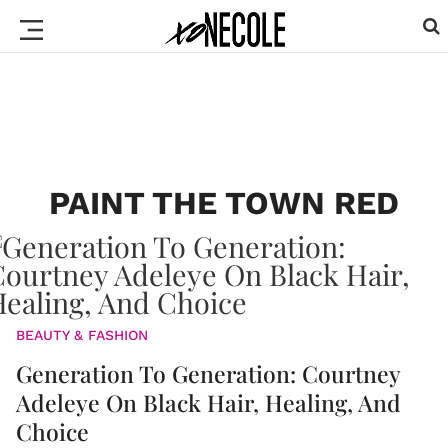
PAINT THE TOWN RED
BEAUTY & FASHION
Generation To Generation: Courtney
Adeleye On Black Hair, Healing, And
Choice