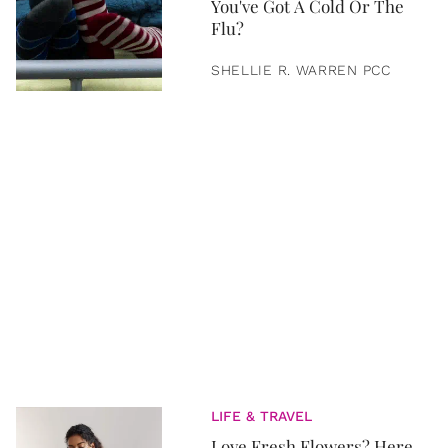
You've Got A Cold Or The
Flu?
SHELLIE R. WARREN PCC
LIFE & TRAVEL
Love Fresh Flowers? Here