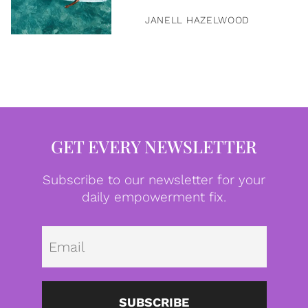
JANELL HAZELWOOD
GET EVERY NEWSLETTER
Subscribe to our newsletter for your
daily empowerment fix.
Emai
SUBSCRIBE