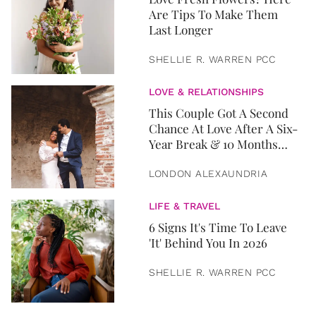
Are Tips To Make Them
Last Longer
SHELLIE R. WARREN PCC
LOVE & RELATIONSHIPS
This Couple Got A Second
Chance At Love After A Six-
Year Break & 10 Months
Later, They Got Married
LONDON ALEXAUNDRIA
LIFE & TRAVEL
6 Signs It's Time To Leave
'It' Behind You In 2026
SHELLIE R. WARREN PCC