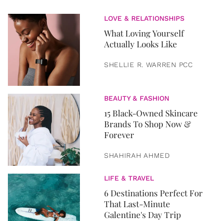
LOVE & RELATIONSHIPS
What Loving Yourself
Actually Looks Like
SHELLIE R. WARREN PCC
BEAUTY & FASHION
15 Black-Owned Skincare
Brands To Shop Now &
Forever
SHAHIRAH AHMED
LIFE & TRAVEL
6 Destinations Perfect For
That Last-Minute
Galentine's Day Trip