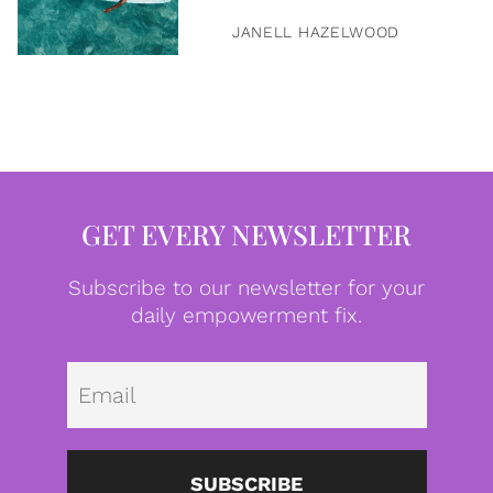
JANELL HAZELWOOD
GET EVERY NEWSLETTER
Subscribe to our newsletter for your
daily empowerment fix.
Emai
SUBSCRIBE