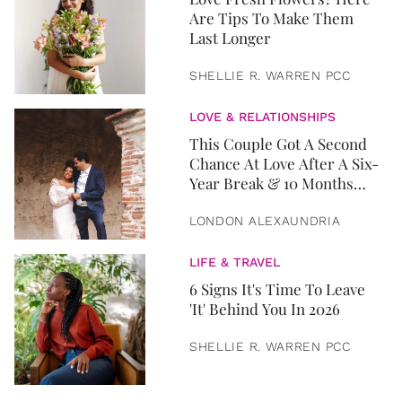
Are Tips To Make Them
Last Longer
SHELLIE R. WARREN PCC
LOVE & RELATIONSHIPS
This Couple Got A Second
Chance At Love After A Six-
Year Break & 10 Months
Later, They Got Married
LONDON ALEXAUNDRIA
LIFE & TRAVEL
6 Signs It's Time To Leave
'It' Behind You In 2026
SHELLIE R. WARREN PCC