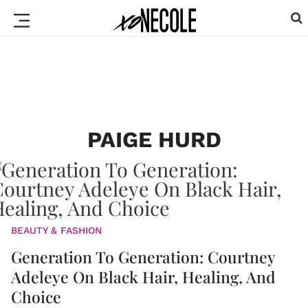
PAIGE HURD
BEAUTY & FASHION
Generation To Generation: Courtney
Adeleye On Black Hair, Healing, And
Choice