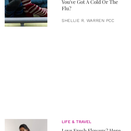
You've Got A Cold Or The
Flu?
SHELLIE R. WARREN PCC
LIFE & TRAVEL
Love Fresh Flowers? Here