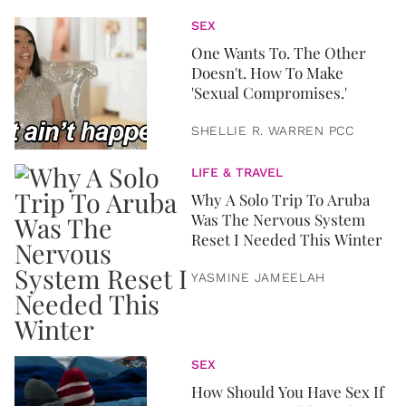
SEX
One Wants To. The Other
Doesn't. How To Make
'Sexual Compromises.'
SHELLIE R. WARREN PCC
LIFE & TRAVEL
Why A Solo Trip To Aruba
Was The Nervous System
Reset I Needed This Winter
YASMINE JAMEELAH
SEX
How Should You Have Sex If