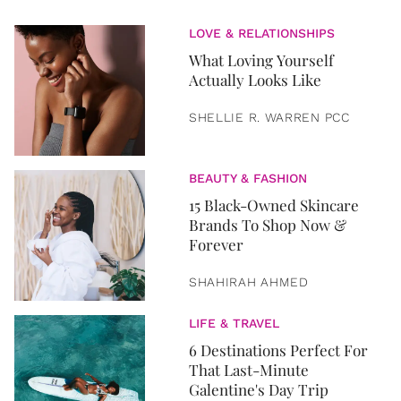
LOVE & RELATIONSHIPS
What Loving Yourself
Actually Looks Like
SHELLIE R. WARREN PCC
BEAUTY & FASHION
15 Black-Owned Skincare
Brands To Shop Now &
Forever
SHAHIRAH AHMED
LIFE & TRAVEL
6 Destinations Perfect For
That Last-Minute
Galentine's Day Trip