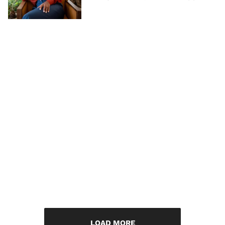
LOAD MORE