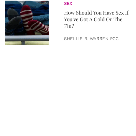
SEX
How Should You Have Sex If
You've Got A Cold Or The
Flu?
SHELLIE R. WARREN PCC