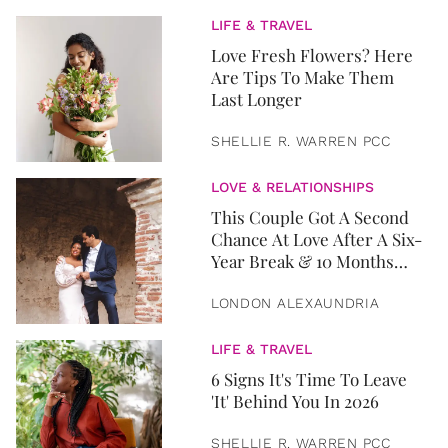
LIFE & TRAVEL
Love Fresh Flowers? Here
Are Tips To Make Them
Last Longer
SHELLIE R. WARREN PCC
LOVE & RELATIONSHIPS
This Couple Got A Second
Chance At Love After A Six-
Year Break & 10 Months
Later, They Got Married
LONDON ALEXAUNDRIA
LIFE & TRAVEL
6 Signs It's Time To Leave
'It' Behind You In 2026
SHELLIE R. WARREN PCC