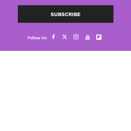
SUBSCRIBE