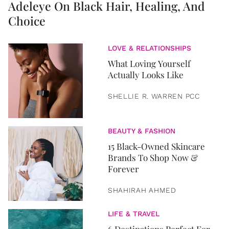
Adeleye On Black Hair, Healing, And
Choice
LOVE & RELATIONSHIPS
What Loving Yourself
Actually Looks Like
SHELLIE R. WARREN PCC
BEAUTY & FASHION
15 Black-Owned Skincare
Brands To Shop Now &
Forever
SHAHIRAH AHMED
LIFE & TRAVEL