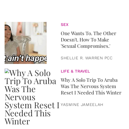
SEX
One Wants To. The Other
Doesn't. How To Make
'Sexual Compromises.'
SHELLIE R. WARREN PCC
LIFE & TRAVEL
Why A Solo Trip To Aruba
Was The Nervous System
Reset I Needed This Winter
YASMINE JAMEELAH