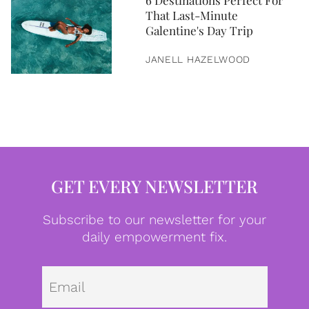
6 Destinations Perfect For
That Last-Minute
Galentine's Day Trip
JANELL HAZELWOOD
GET EVERY NEWSLETTER
Subscribe to our newsletter for your
daily empowerment fix.
Emai