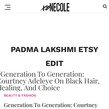
PADMA LAKSHMI ETSY
EDIT
BEAUTY & FASHION
Generation To Generation: Courtney