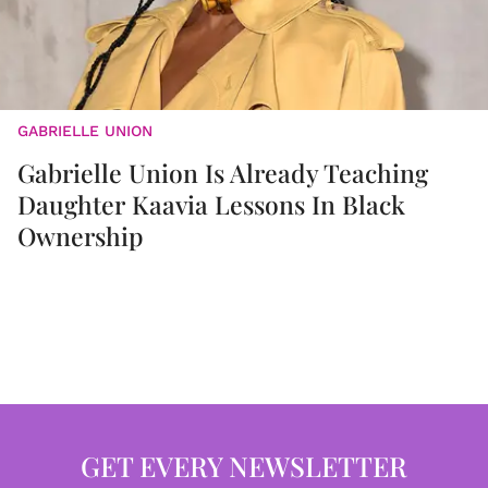
GABRIELLE UNION
Gabrielle Union Is Already Teaching
Daughter Kaavia Lessons In Black
Ownership
GET EVERY NEWSLETTER