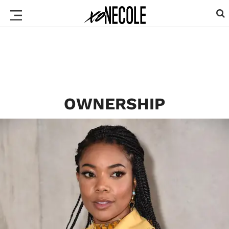
OWNERSHIP