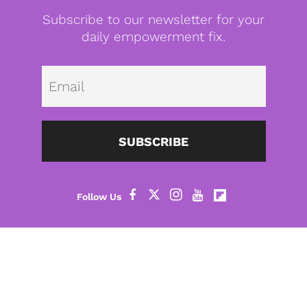
Subscribe to our newsletter for your
daily empowerment fix.
Emai
SUBSCRIBE