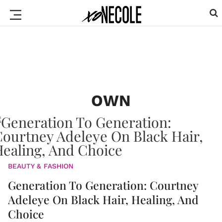
OWN
BEAUTY & FASHION
Generation To Generation: Courtney
Adeleye On Black Hair, Healing, And
Choice