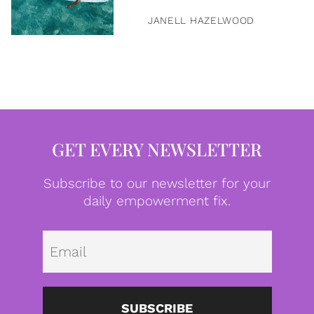
JANELL HAZELWOOD
GET EVERY NEWSLETTER
Subscribe to our newsletter for your
daily empowerment fix.
Emai
SUBSCRIBE