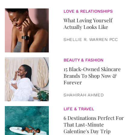
LOVE & RELATIONSHIPS
What Loving Yourself
Actually Looks Like
SHELLIE R. WARREN PCC
BEAUTY & FASHION
15 Black-Owned Skincare
Brands To Shop Now &
Forever
SHAHIRAH AHMED
LIFE & TRAVEL
6 Destinations Perfect For
That Last-Minute
Galentine's Day Trip