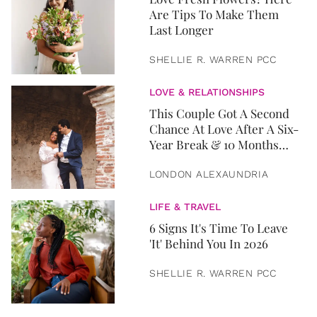
Are Tips To Make Them
Last Longer
SHELLIE R. WARREN PCC
LOVE & RELATIONSHIPS
This Couple Got A Second
Chance At Love After A Six-
Year Break & 10 Months
Later, They Got Married
LONDON ALEXAUNDRIA
LIFE & TRAVEL
6 Signs It's Time To Leave
'It' Behind You In 2026
SHELLIE R. WARREN PCC