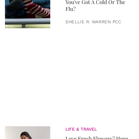
You've Got A Cold Or The
Flu?
SHELLIE R. WARREN PCC
LIFE & TRAVEL
Love Fresh Flowers? Here