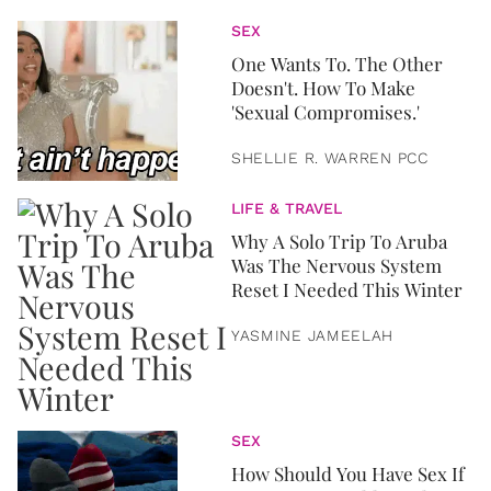
SEX
One Wants To. The Other
Doesn't. How To Make
'Sexual Compromises.'
SHELLIE R. WARREN PCC
LIFE & TRAVEL
Why A Solo Trip To Aruba
Was The Nervous System
Reset I Needed This Winter
YASMINE JAMEELAH
SEX
How Should You Have Sex If