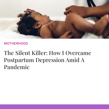
MOTHERHOOD
The Silent Killer: How I Overcame
Postpartum Depression Amid A
Pandemic