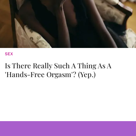
SEX
Is There Really Such A Thing As A
'Hands-Free Orgasm'? (Yep.)