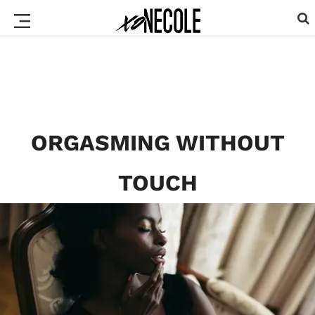
ORGASMING WITHOUT
TOUCH