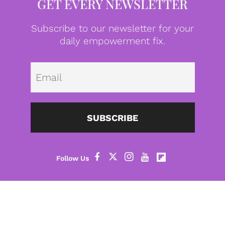
GET EVERY NEWSLETTER
Subscribe to our newsletter for your
daily empowerment fix.
Emai
SUBSCRIBE