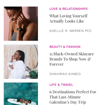
LOVE & RELATIONSHIPS
What Loving Yourself
Actually Looks Like
SHELLIE R. WARREN PCC
BEAUTY & FASHION
15 Black-Owned Skincare
Brands To Shop Now &
Forever
SHAHIRAH AHMED
LIFE & TRAVEL
6 Destinations Perfect For
That Last-Minute
Galentine's Day Trip