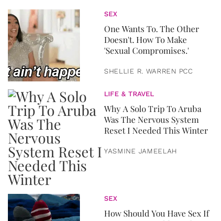
SEX
One Wants To. The Other
Doesn't. How To Make
'Sexual Compromises.'
SHELLIE R. WARREN PCC
LIFE & TRAVEL
Why A Solo Trip To Aruba
Was The Nervous System
Reset I Needed This Winter
YASMINE JAMEELAH
SEX
How Should You Have Sex If