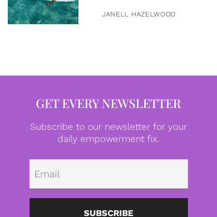
JANELL HAZELWOOD
GET EVERY NEWSLETTER
Subscribe to our newsletter for your
daily empowerment fix.
Emai
SUBSCRIBE