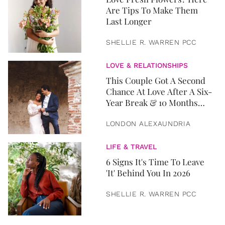
Are Tips To Make Them
Last Longer
SHELLIE R. WARREN PCC
LOVE & RELATIONSHIPS
This Couple Got A Second
Chance At Love After A Six-
Year Break & 10 Months
Later, They Got Married
LONDON ALEXAUNDRIA
LIFE & TRAVEL
6 Signs It's Time To Leave
'It' Behind You In 2026
SHELLIE R. WARREN PCC