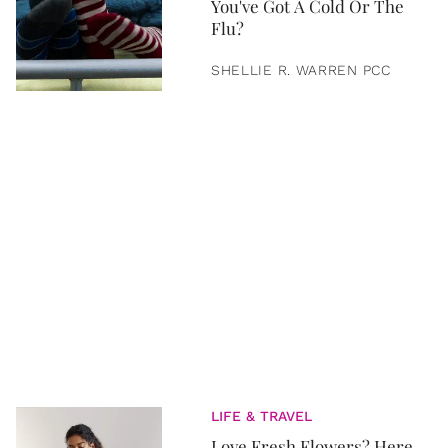
You've Got A Cold Or The
Flu?
SHELLIE R. WARREN PCC
LIFE & TRAVEL
Love Fresh Flowers? Here