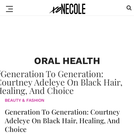
ORAL HEALTH
BEAUTY & FASHION
Generation To Generation: Courtney
Adeleye On Black Hair, Healing, And
Choice