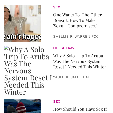
SEX
One Wants To. The Other
Doesn't. How To Make
'Sexual Compromises.'
SHELLIE R. WARREN PCC
LIFE & TRAVEL
Why A Solo Trip To Aruba
Was The Nervous System
Reset I Needed This Winter
YASMINE JAMEELAH
SEX
How Should You Have Sex If