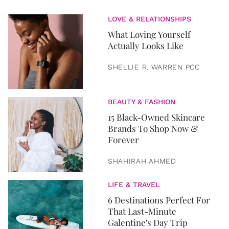
LOVE & RELATIONSHIPS
What Loving Yourself
Actually Looks Like
SHELLIE R. WARREN PCC
BEAUTY & FASHION
15 Black-Owned Skincare
Brands To Shop Now &
Forever
SHAHIRAH AHMED
LIFE & TRAVEL
6 Destinations Perfect For
That Last-Minute
Galentine's Day Trip