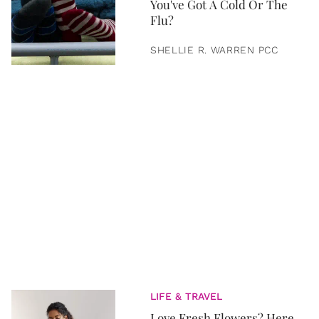
You've Got A Cold Or The
Flu?
SHELLIE R. WARREN PCC
LIFE & TRAVEL
Love Fresh Flowers? Here