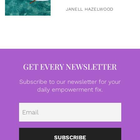
JANELL HAZELWOOD
GET EVERY NEWSLETTER
Subscribe to our newsletter for your
daily empowerment fix.
Emai
SUBSCRIBE