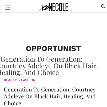
OPPORTUNIST
BEAUTY & FASHION
Generation To Generation: Courtney
Adeleye On Black Hair, Healing, And
Choice