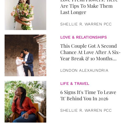
Are Tips To Make Them
Last Longer
SHELLIE R. WARREN PCC
LOVE & RELATIONSHIPS
This Couple Got A Second
Chance At Love After A Six-
Year Break & 10 Months
Later, They Got Married
LONDON ALEXAUNDRIA
LIFE & TRAVEL
6 Signs It's Time To Leave
'It' Behind You In 2026
SHELLIE R. WARREN PCC