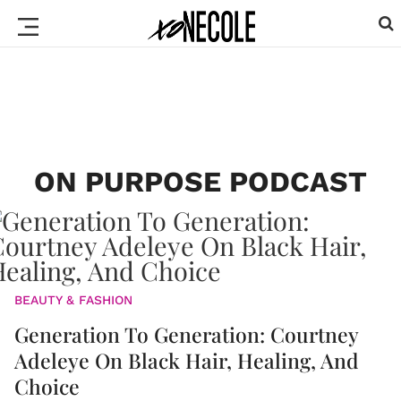
ON PURPOSE PODCAST
BEAUTY & FASHION
Generation To Generation: Courtney
Adeleye On Black Hair, Healing, And
Choice