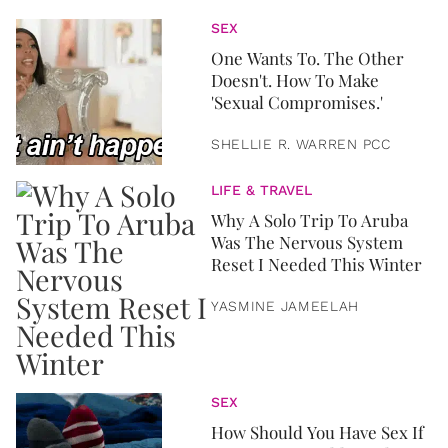
SEX
One Wants To. The Other
Doesn't. How To Make
'Sexual Compromises.'
SHELLIE R. WARREN PCC
LIFE & TRAVEL
Why A Solo Trip To Aruba
Was The Nervous System
Reset I Needed This Winter
YASMINE JAMEELAH
SEX
How Should You Have Sex If