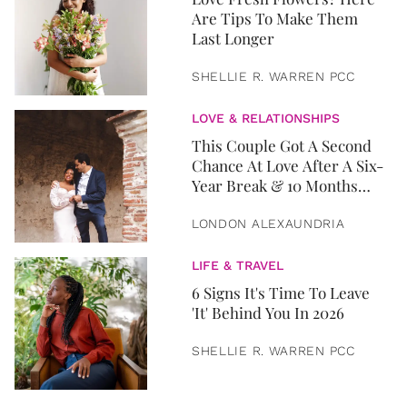
Are Tips To Make Them
Last Longer
SHELLIE R. WARREN PCC
LOVE & RELATIONSHIPS
This Couple Got A Second
Chance At Love After A Six-
Year Break & 10 Months
Later, They Got Married
LONDON ALEXAUNDRIA
LIFE & TRAVEL
6 Signs It's Time To Leave
'It' Behind You In 2026
SHELLIE R. WARREN PCC