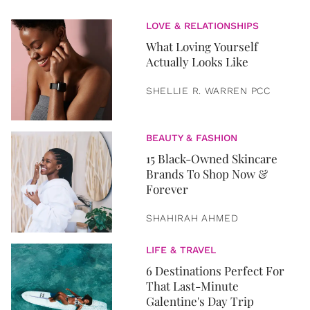
LOVE & RELATIONSHIPS
What Loving Yourself
Actually Looks Like
SHELLIE R. WARREN PCC
BEAUTY & FASHION
15 Black-Owned Skincare
Brands To Shop Now &
Forever
SHAHIRAH AHMED
LIFE & TRAVEL
6 Destinations Perfect For
That Last-Minute
Galentine's Day Trip