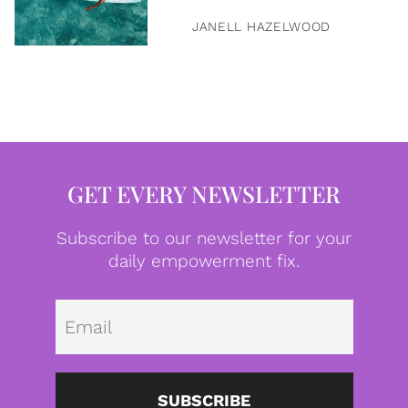
JANELL HAZELWOOD
GET EVERY NEWSLETTER
Subscribe to our newsletter for your
daily empowerment fix.
Emai
SUBSCRIBE