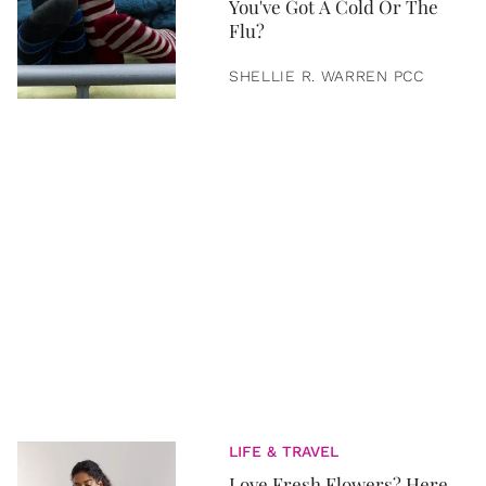
You've Got A Cold Or The
Flu?
SHELLIE R. WARREN PCC
LIFE & TRAVEL
Love Fresh Flowers? Here