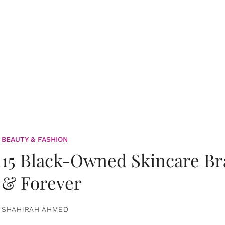
BEAUTY & FASHION
15 Black-Owned Skincare B
& Forever
SHAHIRAH AHMED