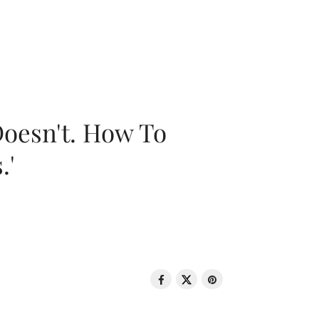
oesn't. How To
.'