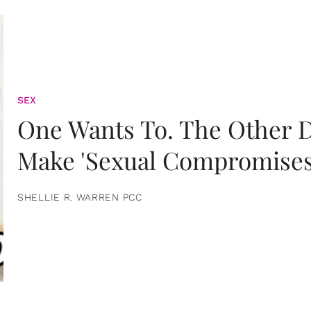
SEX
One Wants To. The Other D
Make 'Sexual Compromises
SHELLIE R. WARREN PCC