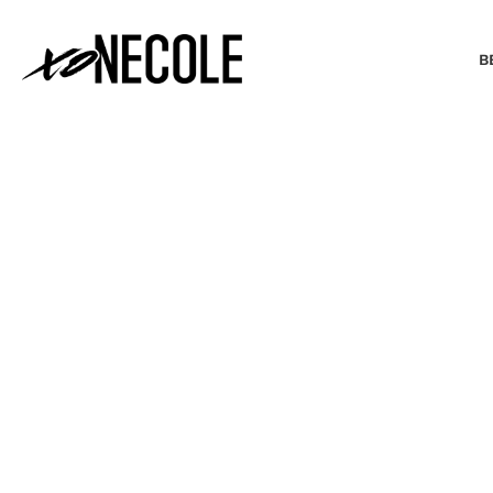
B
BEAUTY & FASHION