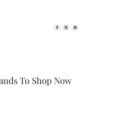
rands To Shop Now