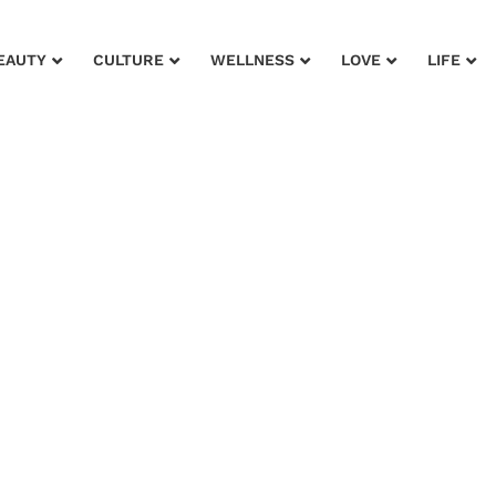
EAUTY
CULTURE
WELLNESS
LOVE
LIFE