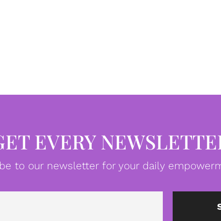
GET EVERY NEWSLETTE
be to our newsletter for your daily empowerm
Email