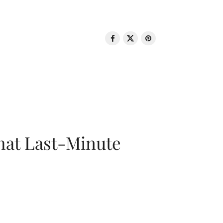
That Last-Minute