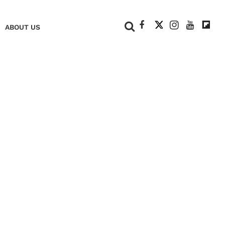
+
ABOUT US