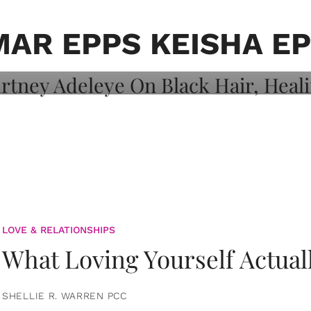
on: Courtney
 Healing, And
AR EPPS KEISHA E
LOVE & RELATIONSHIPS
What Loving Yourself Actual
SHELLIE R. WARREN PCC