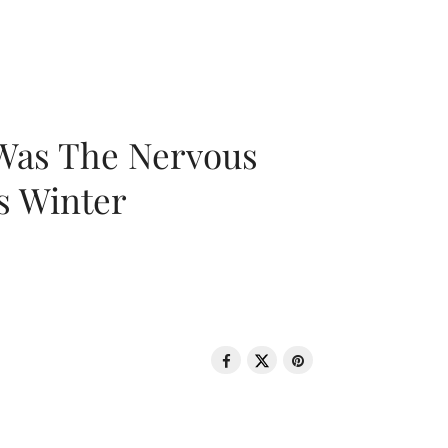
 Was The Nervous
s Winter