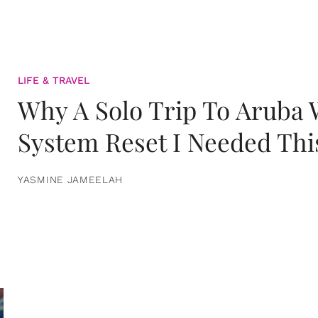
LIFE & TRAVEL
Why A Solo Trip To Aruba
System Reset I Needed Thi
YASMINE JAMEELAH