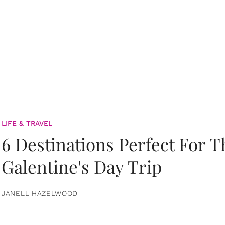
LIFE & TRAVEL
6 Destinations Perfect For 
Galentine's Day Trip
JANELL HAZELWOOD