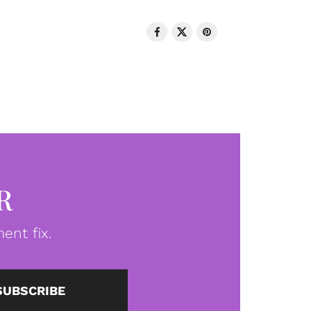
R
ent fix.
SUBSCRIBE