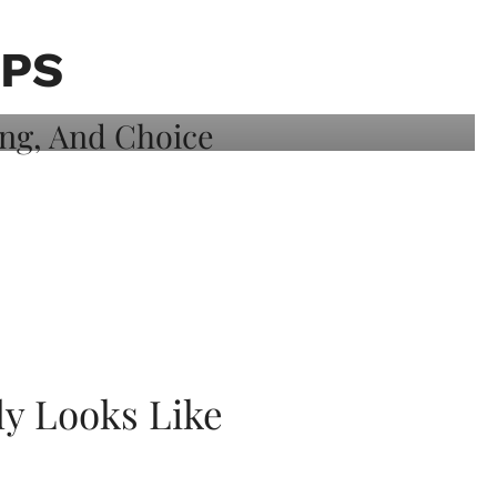
PPS
ly Looks Like