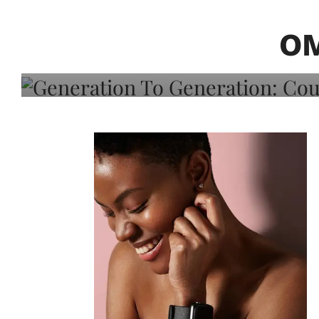
Generation To Generati
Adeleye On Black Hair,
OM
Choice