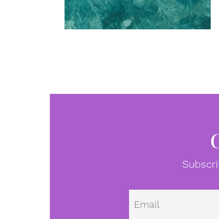
Subscri