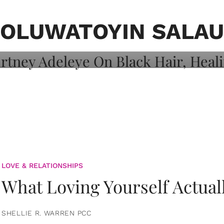
on: Courtney
 Healing, And
OLUWATOYIN SALAU
LOVE & RELATIONSHIPS
What Loving Yourself Actual
SHELLIE R. WARREN PCC