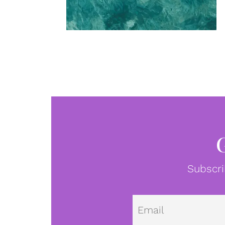
Subscri