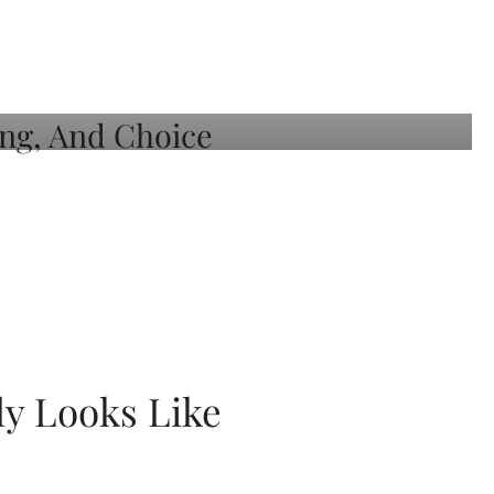
ly Looks Like