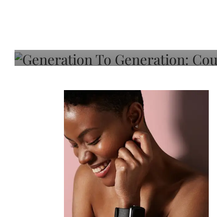
Generation To Generati
Adeleye On Black Hair,
Choice