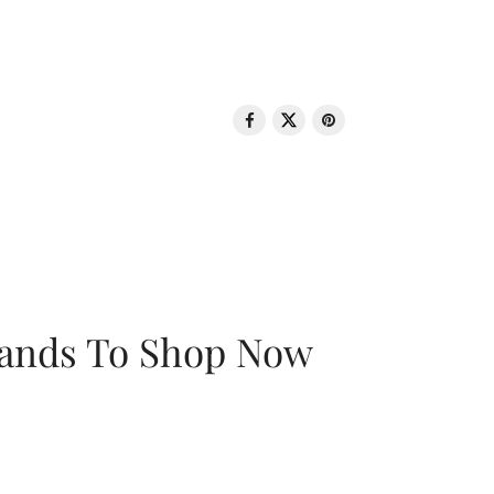
rands To Shop Now