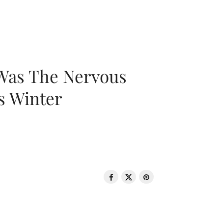
 Was The Nervous
s Winter