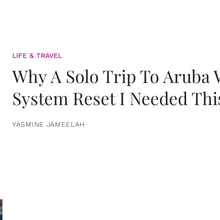
LIFE & TRAVEL
Why A Solo Trip To Aruba
System Reset I Needed Thi
YASMINE JAMEELAH