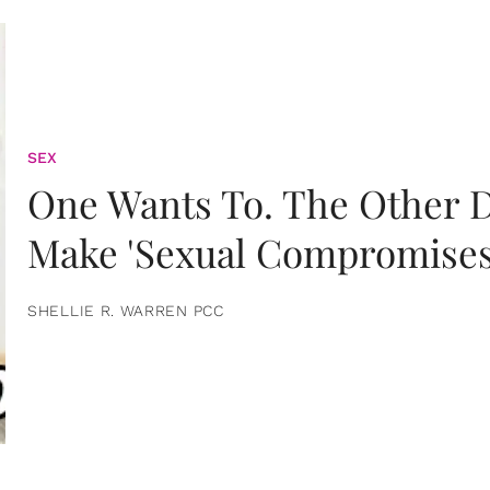
SEX
One Wants To. The Other D
Make 'Sexual Compromises
SHELLIE R. WARREN PCC