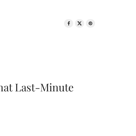
That Last-Minute