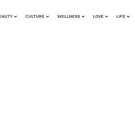
EAUTY
CULTURE
WELLNESS
LOVE
LIFE