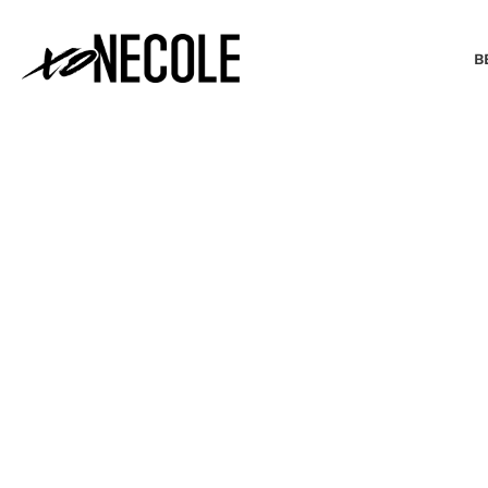
B
BEAUTY & FASHION