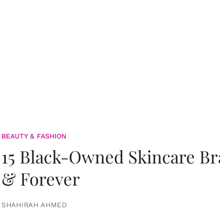
BEAUTY & FASHION
15 Black-Owned Skincare B
& Forever
SHAHIRAH AHMED