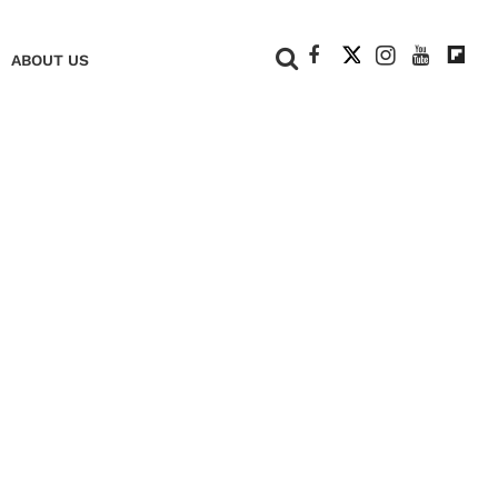
+
ABOUT US