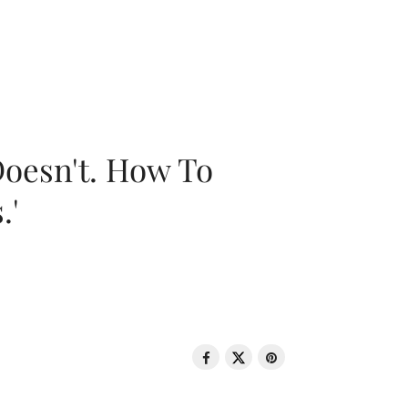
oesn't. How To
.'