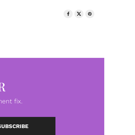
R
ent fix.
SUBSCRIBE