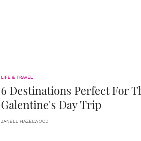
LIFE & TRAVEL
6 Destinations Perfect For 
Galentine's Day Trip
JANELL HAZELWOOD