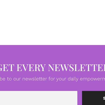
GET EVERY NEWSLETTE
be to our newsletter for your daily empowerm
Email