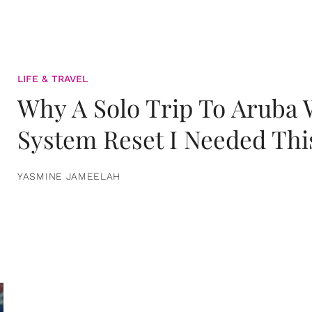
LIFE & TRAVEL
Why A Solo Trip To Aruba
System Reset I Needed Thi
YASMINE JAMEELAH