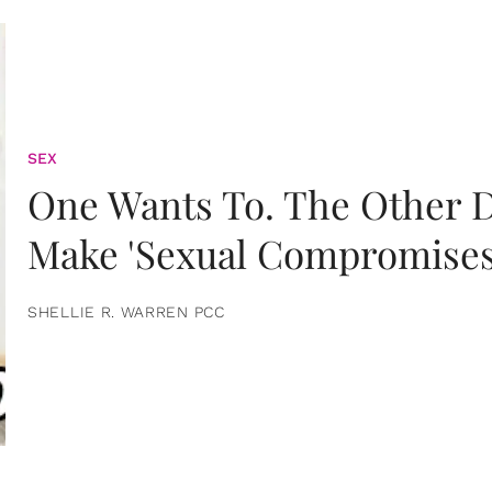
SEX
One Wants To. The Other D
Make 'Sexual Compromises
SHELLIE R. WARREN PCC