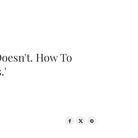
oesn't. How To
.'