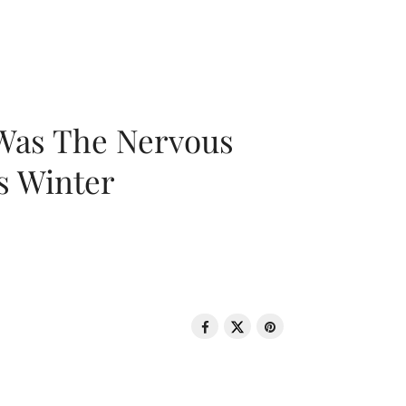
 Was The Nervous
s Winter