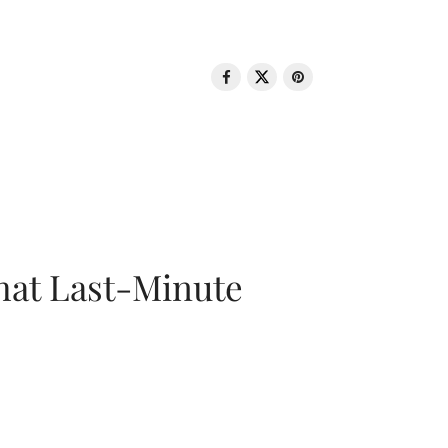
That Last-Minute