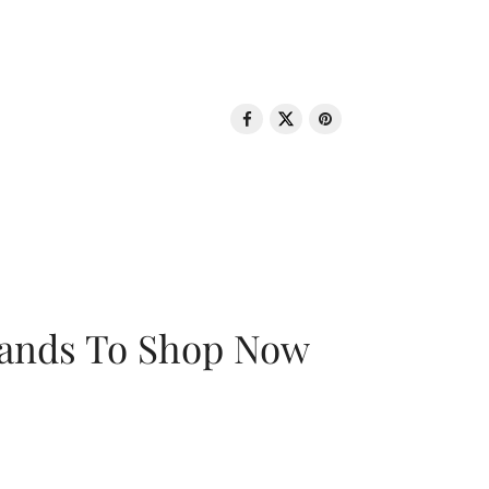
rands To Shop Now