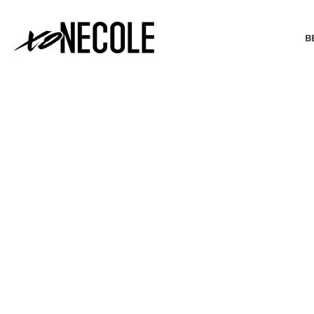
B
BEAUTY & FASHION