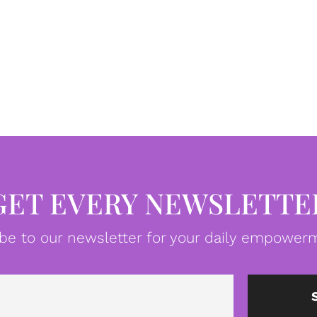
GET EVERY NEWSLETTE
be to our newsletter for your daily empowerm
Email