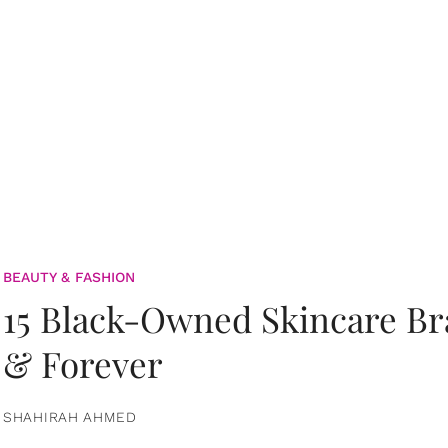
BEAUTY & FASHION
15 Black-Owned Skincare B
& Forever
SHAHIRAH AHMED