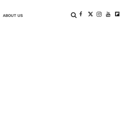
+
ABOUT US