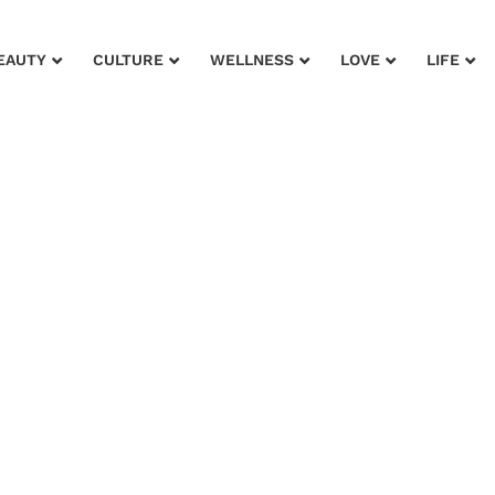
EAUTY
CULTURE
WELLNESS
LOVE
LIFE