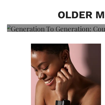
Generation To Generati
Adeleye On Black Hair,
OLDER M
Choice