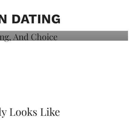
N DATING
ly Looks Like