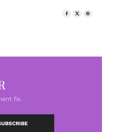
R
ent fix.
SUBSCRIBE