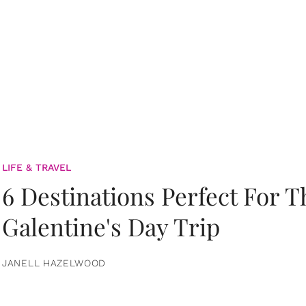
LIFE & TRAVEL
6 Destinations Perfect For 
Galentine's Day Trip
JANELL HAZELWOOD