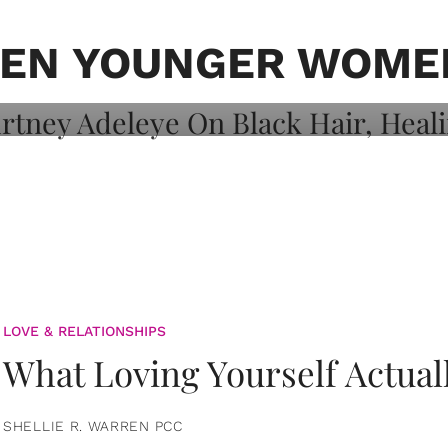
on: Courtney
 Healing, And
EN YOUNGER WOME
LOVE & RELATIONSHIPS
What Loving Yourself Actual
SHELLIE R. WARREN PCC