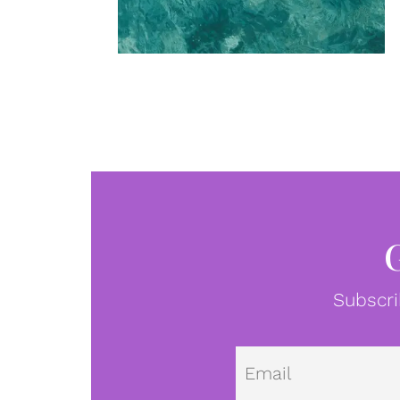
Subscri