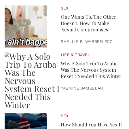
SEX
One Wants To. The Other
Doesn't. How To Make
'Sexual Compromises.'
SHELLIE R. WARREN PCC
LIFE & TRAVEL
Why A Solo Trip To Aruba
Was The Nervous System
Reset I Needed This Winter
YASMINE JAMEELAH
SEX
How Should You Have Sex If