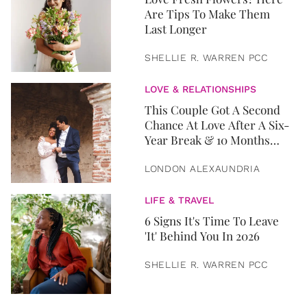
Are Tips To Make Them
Last Longer
SHELLIE R. WARREN PCC
LOVE & RELATIONSHIPS
This Couple Got A Second
Chance At Love After A Six-
Year Break & 10 Months
Later, They Got Married
LONDON ALEXAUNDRIA
LIFE & TRAVEL
6 Signs It's Time To Leave
'It' Behind You In 2026
SHELLIE R. WARREN PCC