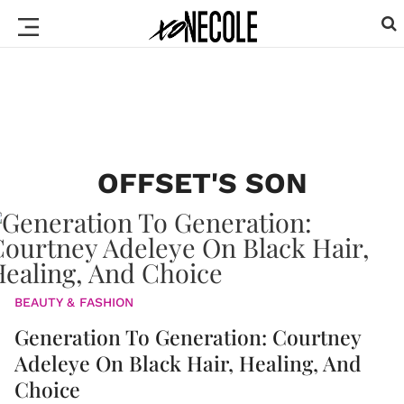
OFFSET'S SON
BEAUTY & FASHION
Generation To Generation: Courtney
Adeleye On Black Hair, Healing, And
Choice