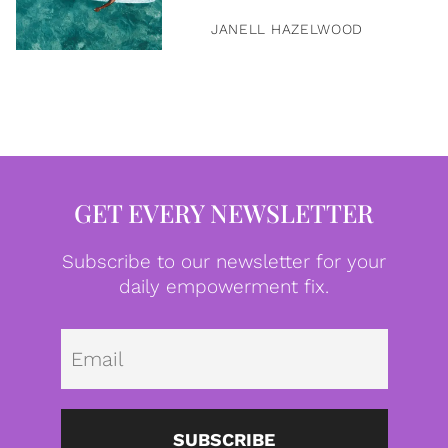
JANELL HAZELWOOD
GET EVERY NEWSLETTER
Subscribe to our newsletter for your
daily empowerment fix.
Emai
SUBSCRIBE