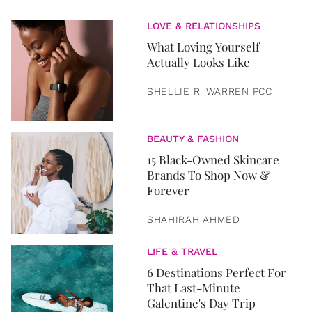
LOVE & RELATIONSHIPS
What Loving Yourself
Actually Looks Like
SHELLIE R. WARREN PCC
BEAUTY & FASHION
15 Black-Owned Skincare
Brands To Shop Now &
Forever
SHAHIRAH AHMED
LIFE & TRAVEL
6 Destinations Perfect For
That Last-Minute
Galentine's Day Trip