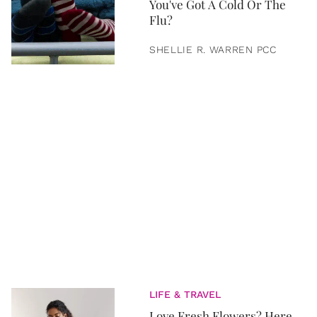
You've Got A Cold Or The
Flu?
SHELLIE R. WARREN PCC
LIFE & TRAVEL
Love Fresh Flowers? Here