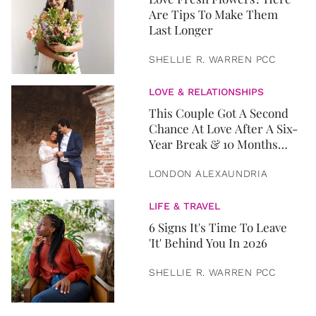
Are Tips To Make Them
Last Longer
SHELLIE R. WARREN PCC
LOVE & RELATIONSHIPS
This Couple Got A Second
Chance At Love After A Six-
Year Break & 10 Months
Later, They Got Married
LONDON ALEXAUNDRIA
LIFE & TRAVEL
6 Signs It's Time To Leave
'It' Behind You In 2026
SHELLIE R. WARREN PCC