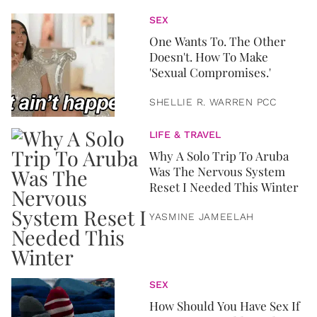
SEX
One Wants To. The Other
Doesn't. How To Make
'Sexual Compromises.'
SHELLIE R. WARREN PCC
LIFE & TRAVEL
Why A Solo Trip To Aruba
Was The Nervous System
Reset I Needed This Winter
YASMINE JAMEELAH
SEX
How Should You Have Sex If