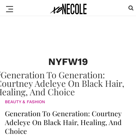
NYFW19
BEAUTY & FASHION
Generation To Generation: Courtney
Adeleye On Black Hair, Healing, And
Choice