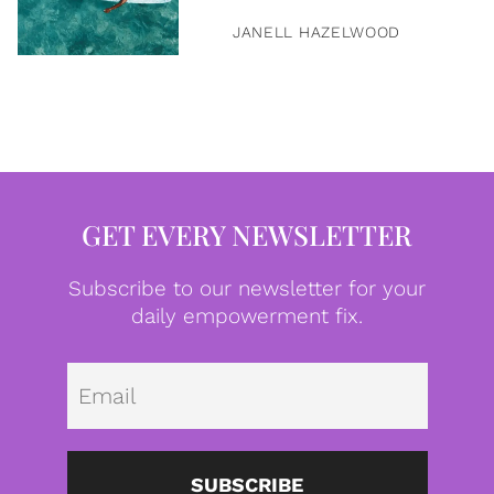
JANELL HAZELWOOD
GET EVERY NEWSLETTER
Subscribe to our newsletter for your
daily empowerment fix.
Emai
SUBSCRIBE