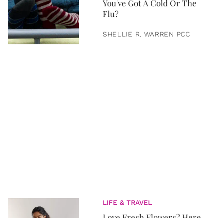
You've Got A Cold Or The
Flu?
SHELLIE R. WARREN PCC
LIFE & TRAVEL
Love Fresh Flowers? Here