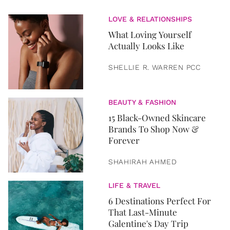
LOVE & RELATIONSHIPS
What Loving Yourself
Actually Looks Like
SHELLIE R. WARREN PCC
BEAUTY & FASHION
15 Black-Owned Skincare
Brands To Shop Now &
Forever
SHAHIRAH AHMED
LIFE & TRAVEL
6 Destinations Perfect For
That Last-Minute
Galentine's Day Trip