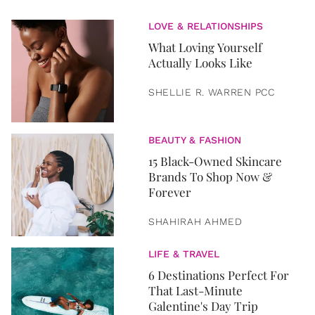
LOVE & RELATIONSHIPS
What Loving Yourself
Actually Looks Like
SHELLIE R. WARREN PCC
BEAUTY & FASHION
15 Black-Owned Skincare
Brands To Shop Now &
Forever
SHAHIRAH AHMED
LIFE & TRAVEL
6 Destinations Perfect For
That Last-Minute
Galentine's Day Trip