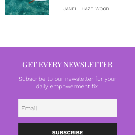
JANELL HAZELWOOD
GET EVERY NEWSLETTER
Subscribe to our newsletter for your
daily empowerment fix.
Emai
SUBSCRIBE