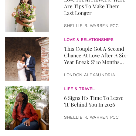
Are Tips To Make Them
Last Longer
SHELLIE R. WARREN PCC
LOVE & RELATIONSHIPS
This Couple Got A Second
Chance At Love After A Six-
Year Break & 10 Months
Later, They Got Married
LONDON ALEXAUNDRIA
LIFE & TRAVEL
6 Signs It's Time To Leave
'It' Behind You In 2026
SHELLIE R. WARREN PCC