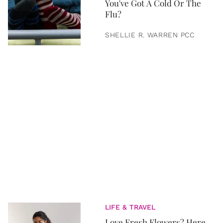
You've Got A Cold Or The
Flu?
SHELLIE R. WARREN PCC
LIFE & TRAVEL
Love Fresh Flowers? Here