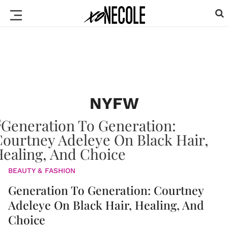
NYFW
BEAUTY & FASHION
Generation To Generation: Courtney
Adeleye On Black Hair, Healing, And
Choice