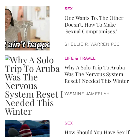
SEX
One Wants To. The Other
Doesn't. How To Make
'Sexual Compromises.'
SHELLIE R. WARREN PCC
LIFE & TRAVEL
Why A Solo Trip To Aruba
Was The Nervous System
Reset I Needed This Winter
YASMINE JAMEELAH
SEX
How Should You Have Sex If