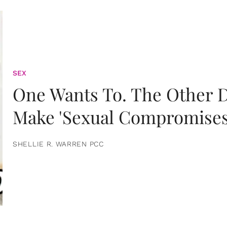
SEX
One Wants To. The Other D
Make 'Sexual Compromises
SHELLIE R. WARREN PCC