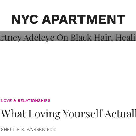
on: Courtney
 Healing, And
NYC APARTMENT
LOVE & RELATIONSHIPS
What Loving Yourself Actual
SHELLIE R. WARREN PCC