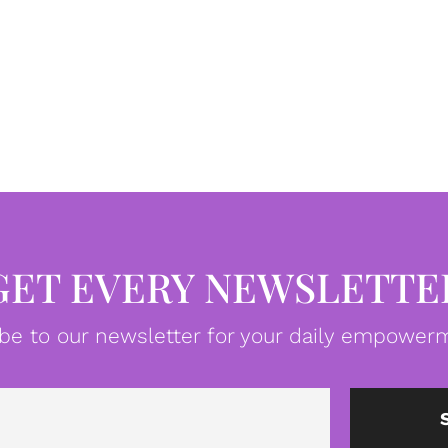
GET EVERY NEWSLETTE
be to our newsletter for your daily empowerm
Email