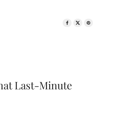
That Last-Minute