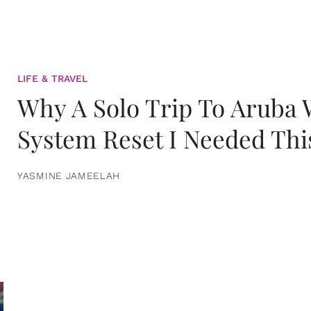
LIFE & TRAVEL
Why A Solo Trip To Aruba
System Reset I Needed Thi
YASMINE JAMEELAH