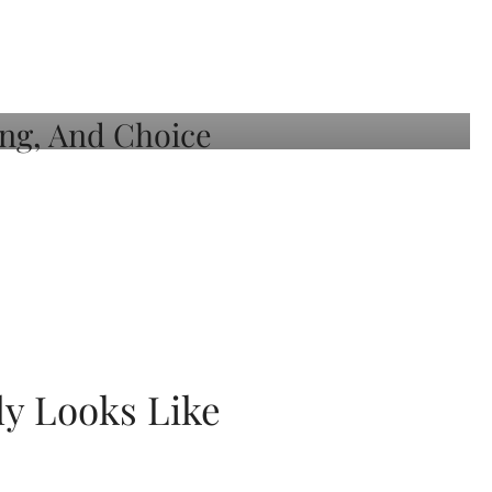
ly Looks Like