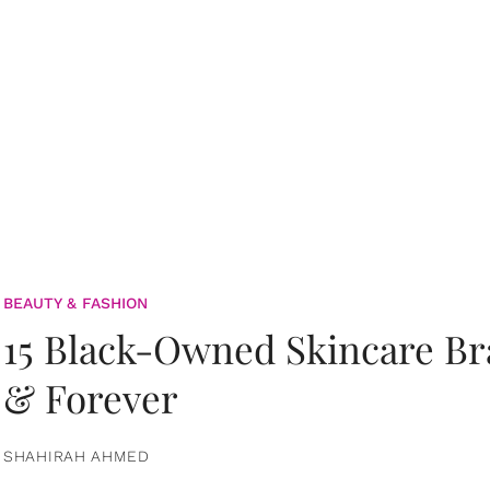
BEAUTY & FASHION
15 Black-Owned Skincare B
& Forever
SHAHIRAH AHMED