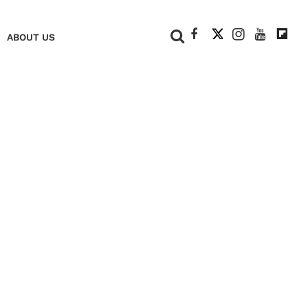
+
ABOUT US