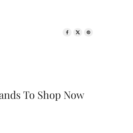
rands To Shop Now