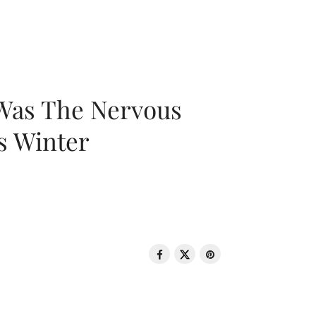
 Was The Nervous
s Winter