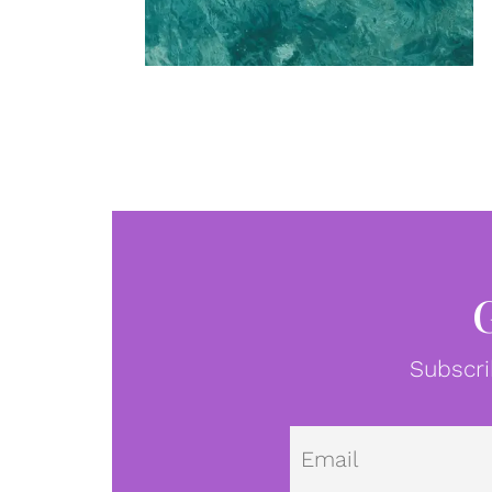
Subscri