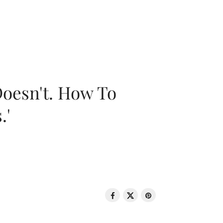
oesn't. How To
.'