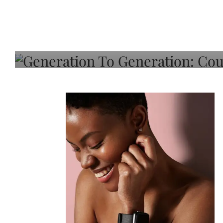
Generation To Generati
Adeleye On Black Hair,
Choice