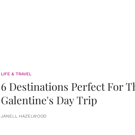
LIFE & TRAVEL
6 Destinations Perfect For 
Galentine's Day Trip
JANELL HAZELWOOD