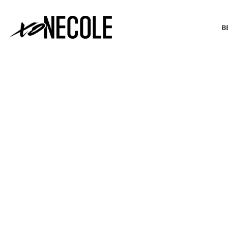
B
BEAUTY & FASHION