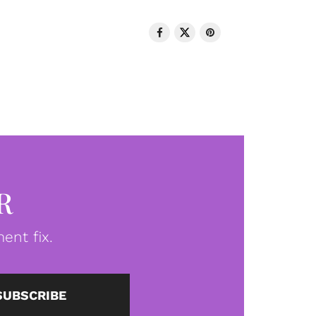
R
ent fix.
SUBSCRIBE