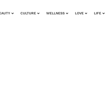
EAUTY
CULTURE
WELLNESS
LOVE
LIFE