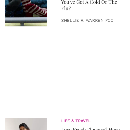
You've Got A Cold Or The
Flu?
SHELLIE R. WARREN PCC
LIFE & TRAVEL
Love Fresh Flowers? Here