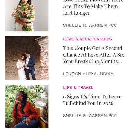
Are Tips To Make Them
Last Longer
SHELLIE R. WARREN PCC
LOVE & RELATIONSHIPS
This Couple Got A Second
Chance At Love After A Six-
Year Break & 10 Months
Later, They Got Married
LONDON ALEXAUNDRIA
LIFE & TRAVEL
6 Signs It's Time To Leave
'It' Behind You In 2026
SHELLIE R. WARREN PCC