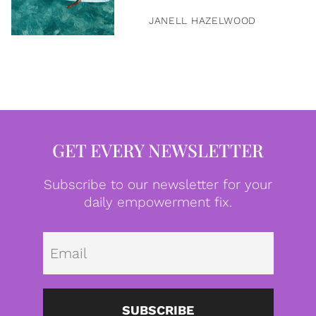
JANELL HAZELWOOD
GET EVERY NEWSLETTER
Subscribe to our newsletter for your
daily empowerment fix.
Emai
SUBSCRIBE