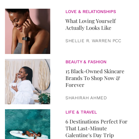
LOVE & RELATIONSHIPS
What Loving Yourself
Actually Looks Like
SHELLIE R. WARREN PCC
BEAUTY & FASHION
15 Black-Owned Skincare
Brands To Shop Now &
Forever
SHAHIRAH AHMED
LIFE & TRAVEL
6 Destinations Perfect For
That Last-Minute
Galentine's Day Trip