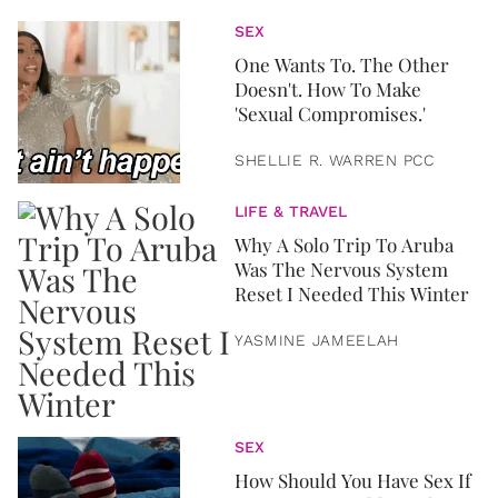
SEX
One Wants To. The Other
Doesn't. How To Make
'Sexual Compromises.'
SHELLIE R. WARREN PCC
LIFE & TRAVEL
Why A Solo Trip To Aruba
Was The Nervous System
Reset I Needed This Winter
YASMINE JAMEELAH
SEX
How Should You Have Sex If