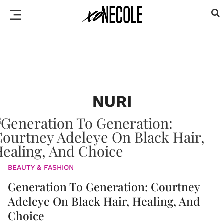
NURI
BEAUTY & FASHION
Generation To Generation: Courtney
Adeleye On Black Hair, Healing, And
Choice