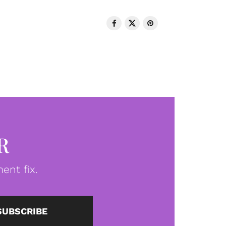
R
ent fix.
SUBSCRIBE