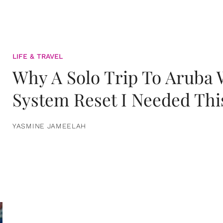
LIFE & TRAVEL
Why A Solo Trip To Aruba
System Reset I Needed Thi
YASMINE JAMEELAH