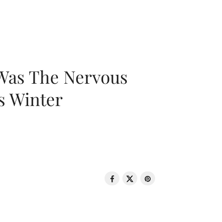
 Was The Nervous
s Winter