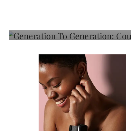
Generation To Generati
Adeleye On Black Hair,
Choice