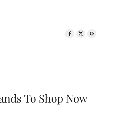
rands To Shop Now