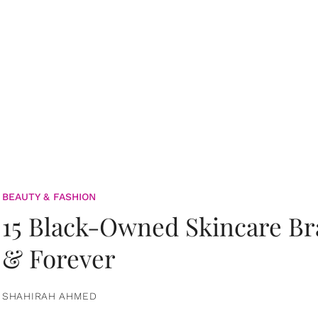
BEAUTY & FASHION
15 Black-Owned Skincare B
& Forever
SHAHIRAH AHMED