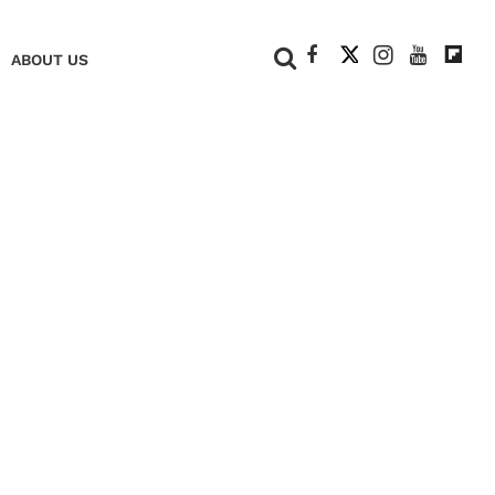
+
ABOUT US