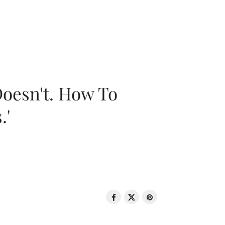
oesn't. How To
.'