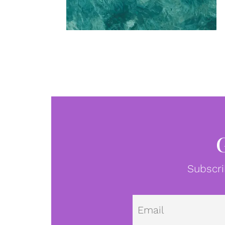
Subscri