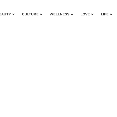
EAUTY
CULTURE
WELLNESS
LOVE
LIFE