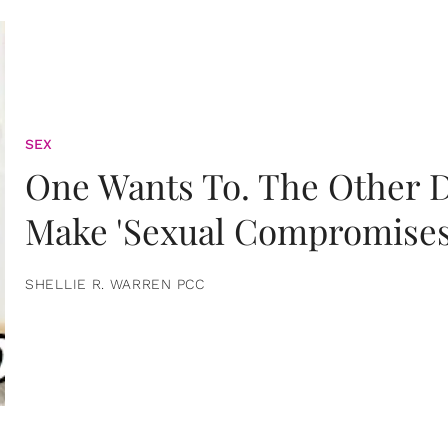
SEX
One Wants To. The Other D
Make 'Sexual Compromises
SHELLIE R. WARREN PCC