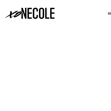
B
BEAUTY & FASHION