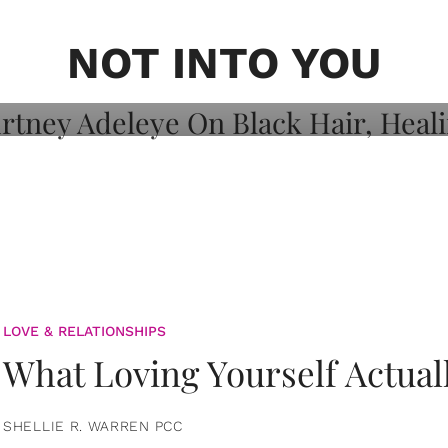
on: Courtney
 Healing, And
NOT INTO YOU
LOVE & RELATIONSHIPS
What Loving Yourself Actual
SHELLIE R. WARREN PCC