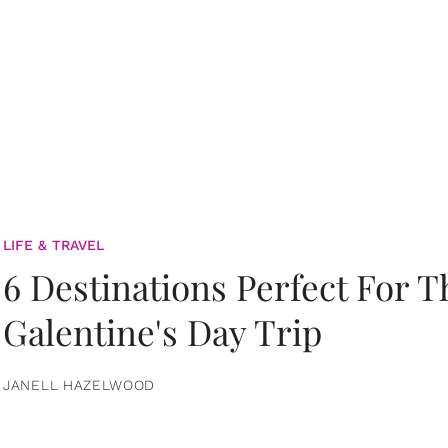
LIFE & TRAVEL
6 Destinations Perfect For 
Galentine's Day Trip
JANELL HAZELWOOD