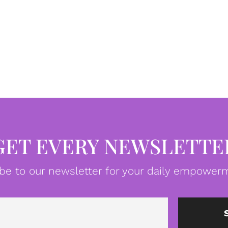
GET EVERY NEWSLETTE
be to our newsletter for your daily empowerm
Email