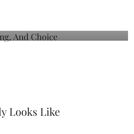
ly Looks Like