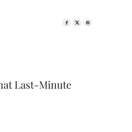
That Last-Minute