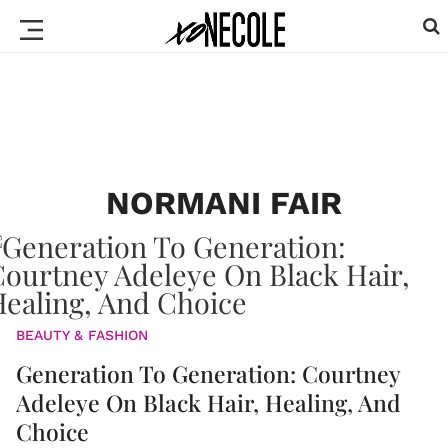
NORMANI FAIR
BEAUTY & FASHION
Generation To Generation: Courtney
Adeleye On Black Hair, Healing, And
Choice