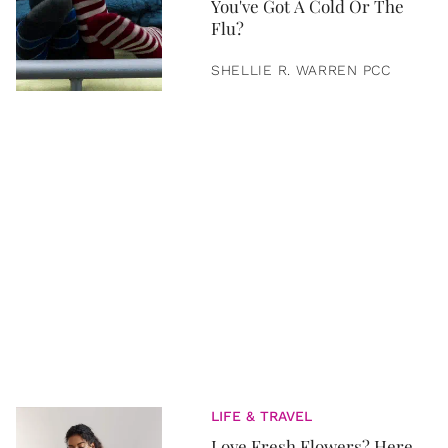
You've Got A Cold Or The
Flu?
SHELLIE R. WARREN PCC
LIFE & TRAVEL
Love Fresh Flowers? Here