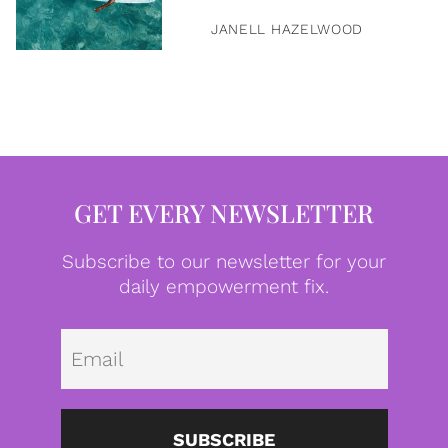
JANELL HAZELWOOD
GET EVERY NEWSLETTER
Subscribe to our newsletter for your
daily empowerment fix.
Emai
SUBSCRIBE