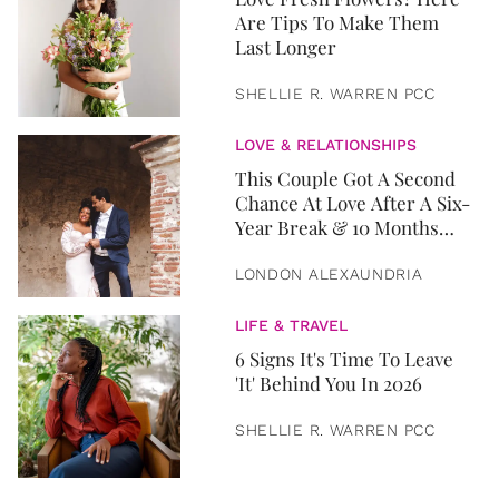
Are Tips To Make Them
Last Longer
SHELLIE R. WARREN PCC
LOVE & RELATIONSHIPS
This Couple Got A Second
Chance At Love After A Six-
Year Break & 10 Months
Later, They Got Married
LONDON ALEXAUNDRIA
LIFE & TRAVEL
6 Signs It's Time To Leave
'It' Behind You In 2026
SHELLIE R. WARREN PCC