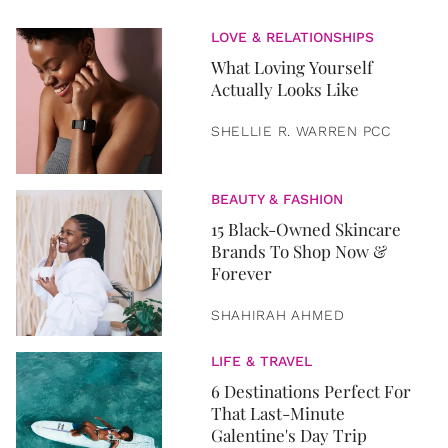
LOVE & RELATIONSHIPS
What Loving Yourself
Actually Looks Like
SHELLIE R. WARREN PCC
BEAUTY & FASHION
15 Black-Owned Skincare
Brands To Shop Now &
Forever
SHAHIRAH AHMED
LIFE & TRAVEL
6 Destinations Perfect For
That Last-Minute
Galentine's Day Trip