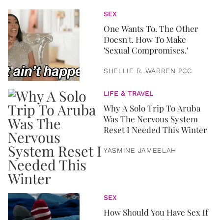
SEX
One Wants To. The Other
Doesn't. How To Make
'Sexual Compromises.'
SHELLIE R. WARREN PCC
LIFE & TRAVEL
Why A Solo Trip To Aruba
Was The Nervous System
Reset I Needed This Winter
YASMINE JAMEELAH
SEX
How Should You Have Sex If