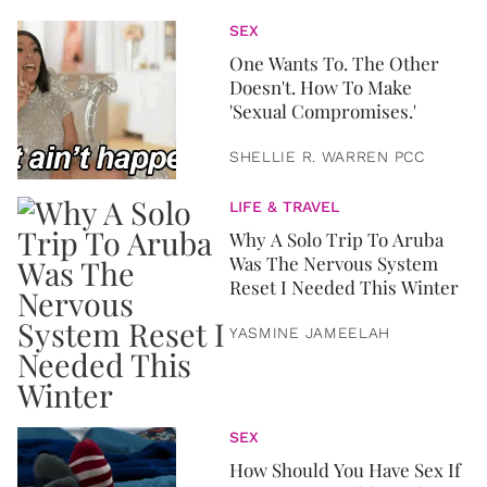
SEX
One Wants To. The Other
Doesn't. How To Make
'Sexual Compromises.'
SHELLIE R. WARREN PCC
LIFE & TRAVEL
Why A Solo Trip To Aruba
Was The Nervous System
Reset I Needed This Winter
YASMINE JAMEELAH
SEX
How Should You Have Sex If