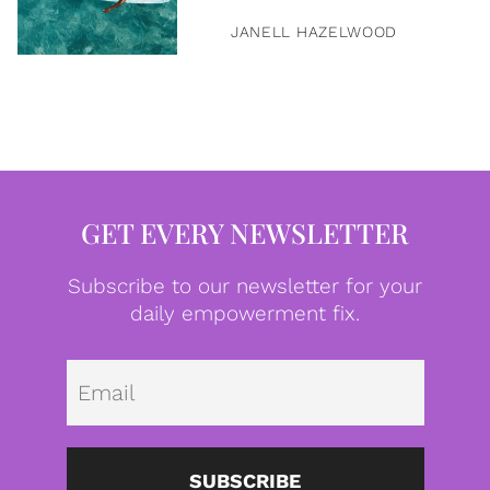
JANELL HAZELWOOD
GET EVERY NEWSLETTER
Subscribe to our newsletter for your
daily empowerment fix.
Emai
SUBSCRIBE