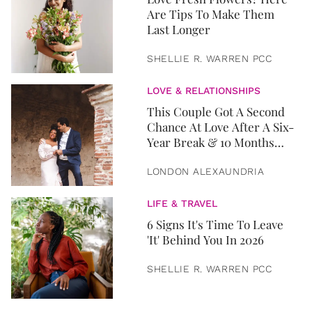
Are Tips To Make Them
Last Longer
SHELLIE R. WARREN PCC
LOVE & RELATIONSHIPS
This Couple Got A Second
Chance At Love After A Six-
Year Break & 10 Months
Later, They Got Married
LONDON ALEXAUNDRIA
LIFE & TRAVEL
6 Signs It's Time To Leave
'It' Behind You In 2026
SHELLIE R. WARREN PCC