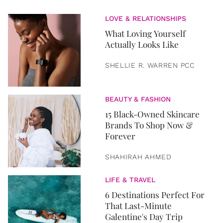
LOVE & RELATIONSHIPS
What Loving Yourself
Actually Looks Like
SHELLIE R. WARREN PCC
BEAUTY & FASHION
15 Black-Owned Skincare
Brands To Shop Now &
Forever
SHAHIRAH AHMED
LIFE & TRAVEL
6 Destinations Perfect For
That Last-Minute
Galentine's Day Trip