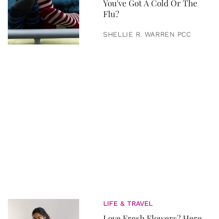
You've Got A Cold Or The
Flu?
SHELLIE R. WARREN PCC
LIFE & TRAVEL
Love Fresh Flowers? Here