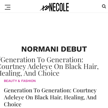
NORMANI DEBUT
BEAUTY & FASHION
Generation To Generation: Courtney
Adeleye On Black Hair, Healing, And
Choice