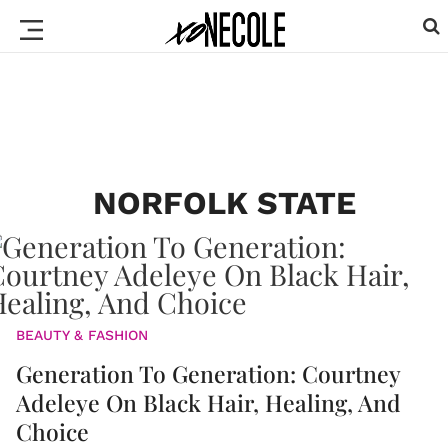
NORFOLK STATE
BEAUTY & FASHION
Generation To Generation: Courtney
Adeleye On Black Hair, Healing, And
Choice