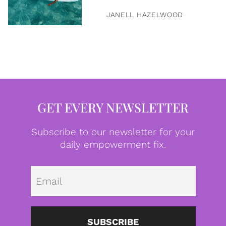
JANELL HAZELWOOD
GET EVERY NEWSLETTER
Subscribe to our newsletter for your
daily empowerment fix.
Emai
SUBSCRIBE