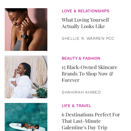
LOVE & RELATIONSHIPS
What Loving Yourself
Actually Looks Like
SHELLIE R. WARREN PCC
BEAUTY & FASHION
15 Black-Owned Skincare
Brands To Shop Now &
Forever
SHAHIRAH AHMED
LIFE & TRAVEL
6 Destinations Perfect For
That Last-Minute
Galentine's Day Trip