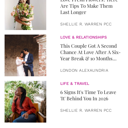
Are Tips To Make Them
Last Longer
SHELLIE R. WARREN PCC
LOVE & RELATIONSHIPS
This Couple Got A Second
Chance At Love After A Six-
Year Break & 10 Months
Later, They Got Married
LONDON ALEXAUNDRIA
LIFE & TRAVEL
6 Signs It's Time To Leave
'It' Behind You In 2026
SHELLIE R. WARREN PCC