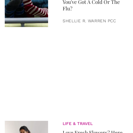
You've Got A Cold Or The
Flu?
SHELLIE R. WARREN PCC
LIFE & TRAVEL
Love Fresh Flowers? Here