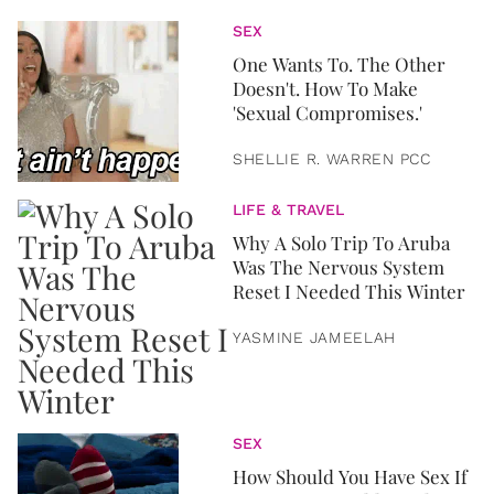
SEX
One Wants To. The Other
Doesn't. How To Make
'Sexual Compromises.'
SHELLIE R. WARREN PCC
LIFE & TRAVEL
Why A Solo Trip To Aruba
Was The Nervous System
Reset I Needed This Winter
YASMINE JAMEELAH
SEX
How Should You Have Sex If