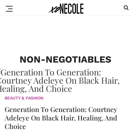
NON-NEGOTIABLES
BEAUTY & FASHION
Generation To Generation: Courtney
Adeleye On Black Hair, Healing, And
Choice