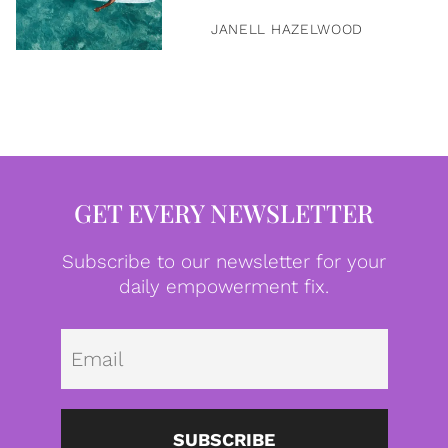
JANELL HAZELWOOD
GET EVERY NEWSLETTER
Subscribe to our newsletter for your
daily empowerment fix.
Emai
SUBSCRIBE