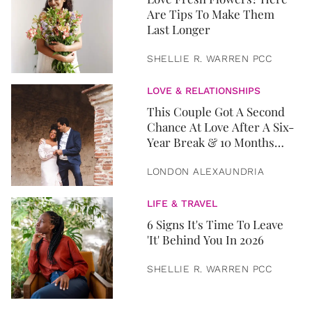
Are Tips To Make Them
Last Longer
SHELLIE R. WARREN PCC
LOVE & RELATIONSHIPS
This Couple Got A Second
Chance At Love After A Six-
Year Break & 10 Months
Later, They Got Married
LONDON ALEXAUNDRIA
LIFE & TRAVEL
6 Signs It's Time To Leave
'It' Behind You In 2026
SHELLIE R. WARREN PCC