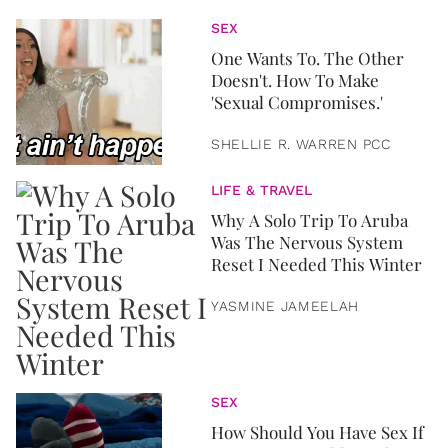
SEX
One Wants To. The Other
Doesn't. How To Make
'Sexual Compromises.'
SHELLIE R. WARREN PCC
LIFE & TRAVEL
Why A Solo Trip To Aruba
Was The Nervous System
Reset I Needed This Winter
YASMINE JAMEELAH
SEX
How Should You Have Sex If