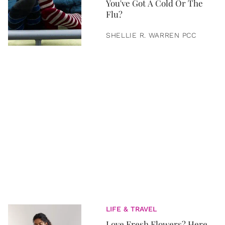
You've Got A Cold Or The
Flu?
SHELLIE R. WARREN PCC
LIFE & TRAVEL
Love Fresh Flowers? Here