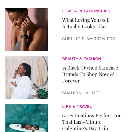
LOVE & RELATIONSHIPS
What Loving Yourself
Actually Looks Like
SHELLIE R. WARREN PCC
BEAUTY & FASHION
15 Black-Owned Skincare
Brands To Shop Now &
Forever
SHAHIRAH AHMED
LIFE & TRAVEL
6 Destinations Perfect For
That Last-Minute
Galentine's Day Trip