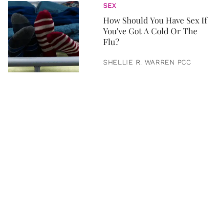
SEX
How Should You Have Sex If
You've Got A Cold Or The
Flu?
SHELLIE R. WARREN PCC