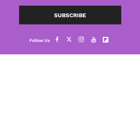
SUBSCRIBE