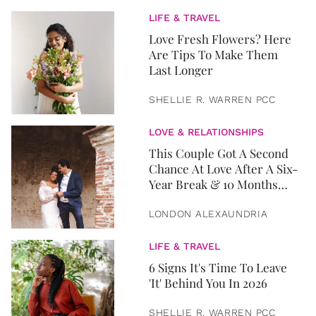
LIFE & TRAVEL
Love Fresh Flowers? Here
Are Tips To Make Them
Last Longer
SHELLIE R. WARREN PCC
LOVE & RELATIONSHIPS
This Couple Got A Second
Chance At Love After A Six-
Year Break & 10 Months
Later, They Got Married
LONDON ALEXAUNDRIA
LIFE & TRAVEL
6 Signs It's Time To Leave
'It' Behind You In 2026
SHELLIE R. WARREN PCC