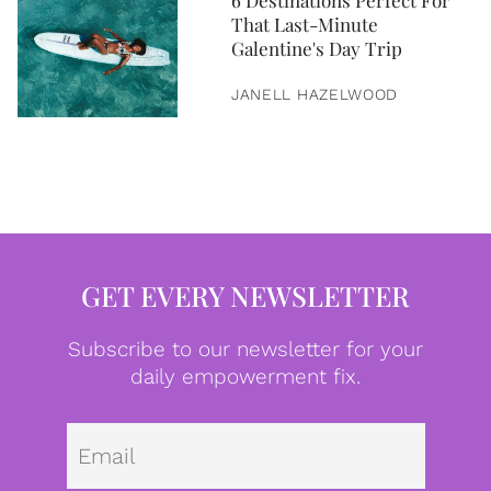
6 Destinations Perfect For
That Last-Minute
Galentine's Day Trip
JANELL HAZELWOOD
GET EVERY NEWSLETTER
Subscribe to our newsletter for your
daily empowerment fix.
Emai