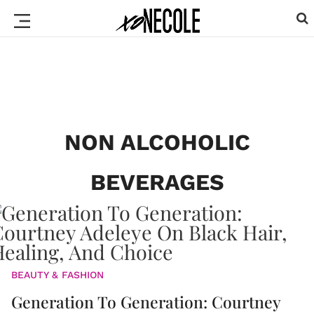
NON ALCOHOLIC
BEVERAGES
BEAUTY & FASHION
Generation To Generation: Courtney