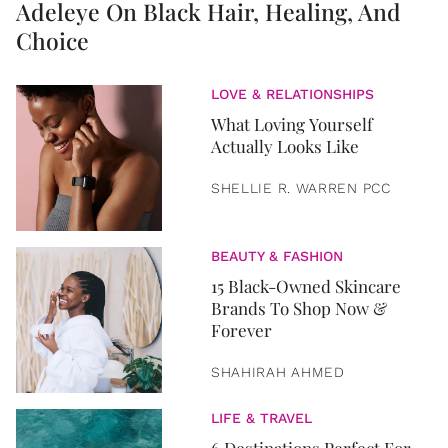
Adeleye On Black Hair, Healing, And
Choice
LOVE & RELATIONSHIPS
What Loving Yourself
Actually Looks Like
SHELLIE R. WARREN PCC
BEAUTY & FASHION
15 Black-Owned Skincare
Brands To Shop Now &
Forever
SHAHIRAH AHMED
LIFE & TRAVEL