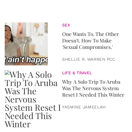
SEX
One Wants To. The Other
Doesn't. How To Make
'Sexual Compromises.'
SHELLIE R. WARREN PCC
LIFE & TRAVEL
Why A Solo Trip To Aruba
Was The Nervous System
Reset I Needed This Winter
YASMINE JAMEELAH