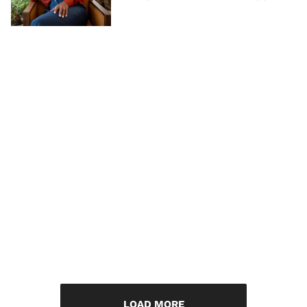
LOAD MORE