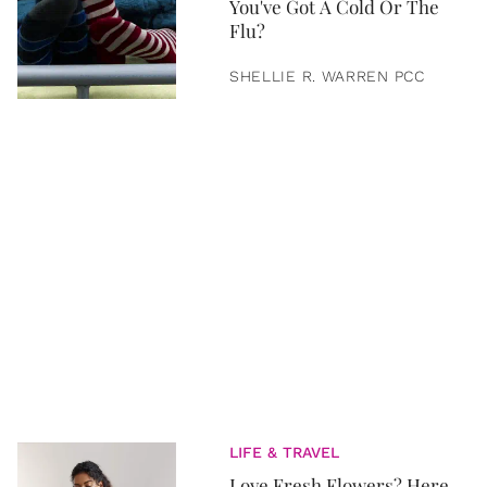
You've Got A Cold Or The
Flu?
SHELLIE R. WARREN PCC
LIFE & TRAVEL
Love Fresh Flowers? Here