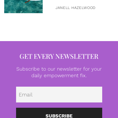
JANELL HAZELWOOD
GET EVERY NEWSLETTER
Subscribe to our newsletter for your
daily empowerment fix.
Emai
SUBSCRIBE