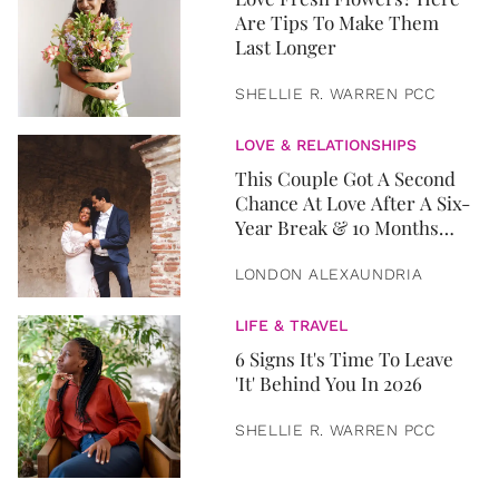
Are Tips To Make Them
Last Longer
SHELLIE R. WARREN PCC
LOVE & RELATIONSHIPS
This Couple Got A Second
Chance At Love After A Six-
Year Break & 10 Months
Later, They Got Married
LONDON ALEXAUNDRIA
LIFE & TRAVEL
6 Signs It's Time To Leave
'It' Behind You In 2026
SHELLIE R. WARREN PCC