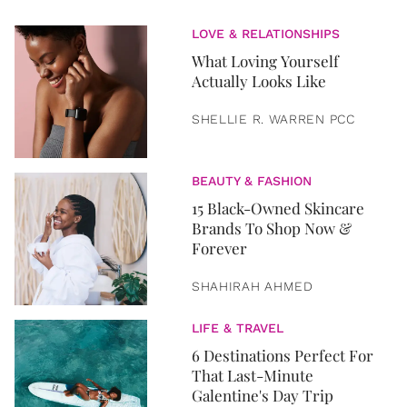
LOVE & RELATIONSHIPS
What Loving Yourself
Actually Looks Like
SHELLIE R. WARREN PCC
BEAUTY & FASHION
15 Black-Owned Skincare
Brands To Shop Now &
Forever
SHAHIRAH AHMED
LIFE & TRAVEL
6 Destinations Perfect For
That Last-Minute
Galentine's Day Trip