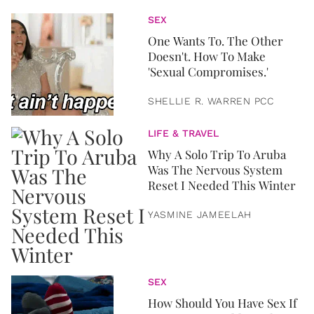
SEX
One Wants To. The Other
Doesn't. How To Make
'Sexual Compromises.'
SHELLIE R. WARREN PCC
LIFE & TRAVEL
Why A Solo Trip To Aruba
Was The Nervous System
Reset I Needed This Winter
YASMINE JAMEELAH
SEX
How Should You Have Sex If