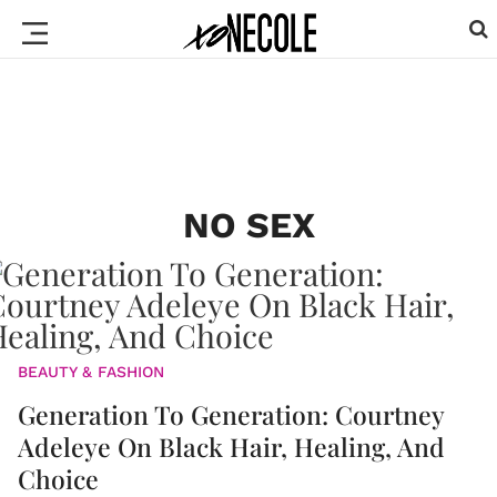
NO SEX
BEAUTY & FASHION
Generation To Generation: Courtney
Adeleye On Black Hair, Healing, And
Choice