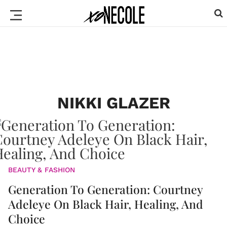
NIKKI GLAZER
BEAUTY & FASHION
Generation To Generation: Courtney
Adeleye On Black Hair, Healing, And
Choice