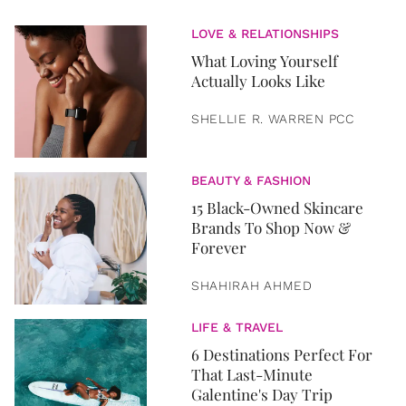
LOVE & RELATIONSHIPS
What Loving Yourself
Actually Looks Like
SHELLIE R. WARREN PCC
BEAUTY & FASHION
15 Black-Owned Skincare
Brands To Shop Now &
Forever
SHAHIRAH AHMED
LIFE & TRAVEL
6 Destinations Perfect For
That Last-Minute
Galentine's Day Trip