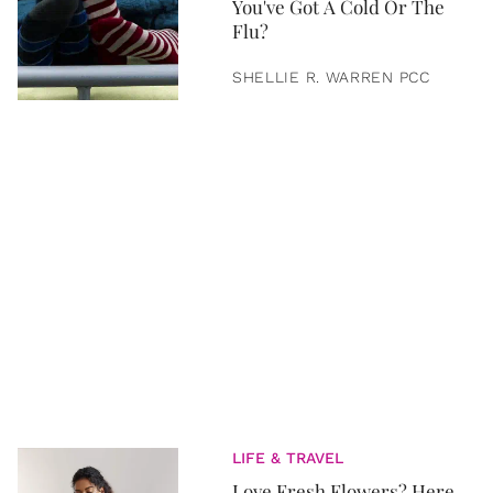
You've Got A Cold Or The
Flu?
SHELLIE R. WARREN PCC
LIFE & TRAVEL
Love Fresh Flowers? Here