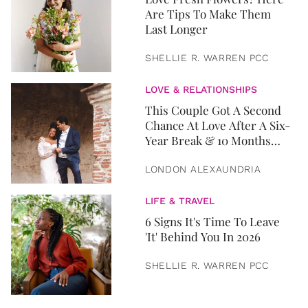
Are Tips To Make Them
Last Longer
SHELLIE R. WARREN PCC
LOVE & RELATIONSHIPS
This Couple Got A Second
Chance At Love After A Six-
Year Break & 10 Months
Later, They Got Married
LONDON ALEXAUNDRIA
LIFE & TRAVEL
6 Signs It's Time To Leave
'It' Behind You In 2026
SHELLIE R. WARREN PCC