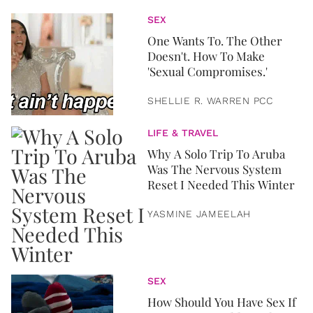
SEX
One Wants To. The Other
Doesn't. How To Make
'Sexual Compromises.'
SHELLIE R. WARREN PCC
LIFE & TRAVEL
Why A Solo Trip To Aruba
Was The Nervous System
Reset I Needed This Winter
YASMINE JAMEELAH
SEX
How Should You Have Sex If