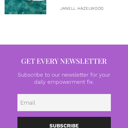
JANELL HAZELWOOD
GET EVERY NEWSLETTER
Subscribe to our newsletter for your
daily empowerment fix.
Emai
SUBSCRIBE