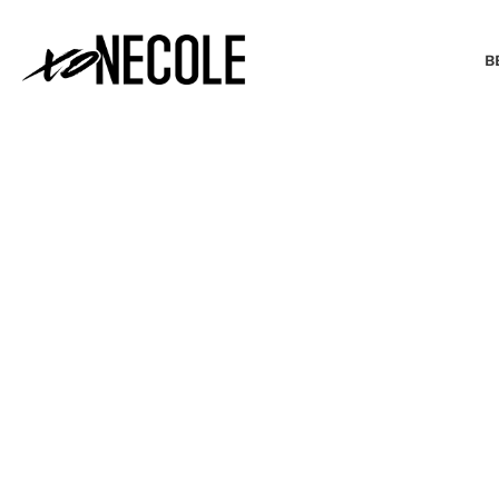
B
BEAUTY & FASHION