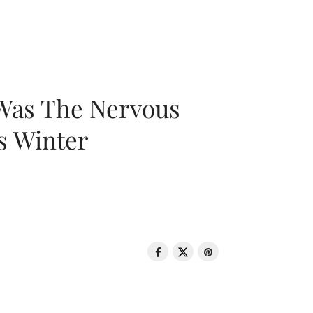
 Was The Nervous
s Winter