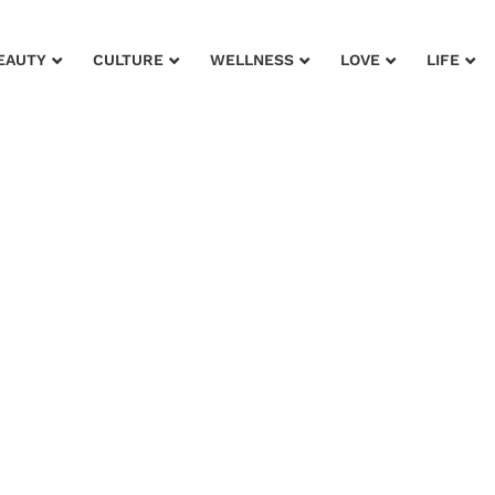
EAUTY
CULTURE
WELLNESS
LOVE
LIFE