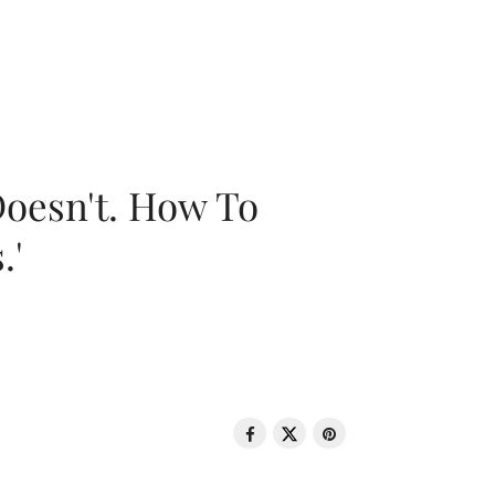
oesn't. How To
.'