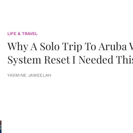
LIFE & TRAVEL
Why A Solo Trip To Aruba
System Reset I Needed Thi
YASMINE JAMEELAH