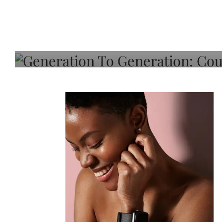
Generation To Generati
Adeleye On Black Hair,
Choice