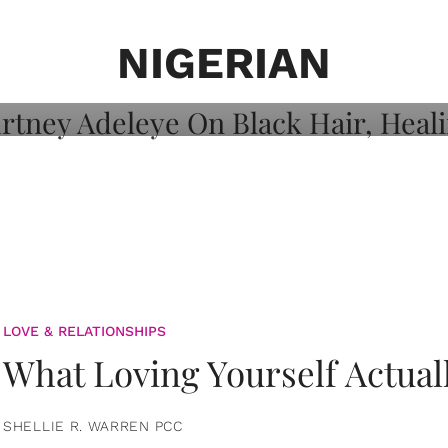
on: Courtney
 Healing, And
NIGERIAN
LOVE & RELATIONSHIPS
What Loving Yourself Actual
SHELLIE R. WARREN PCC