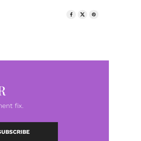
R
ent fix.
SUBSCRIBE