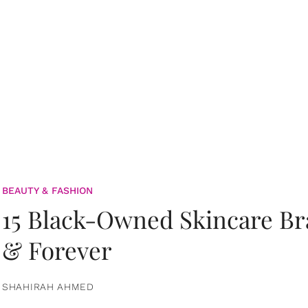
BEAUTY & FASHION
15 Black-Owned Skincare B
& Forever
SHAHIRAH AHMED