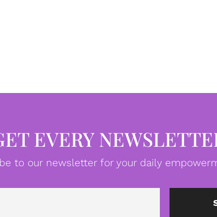
GET EVERY NEWSLETTE
be to our newsletter for your daily empowerm
Email