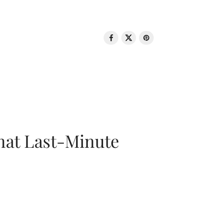
That Last-Minute