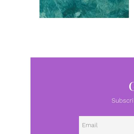
Subscri