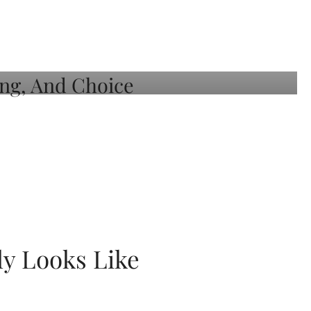
ly Looks Like