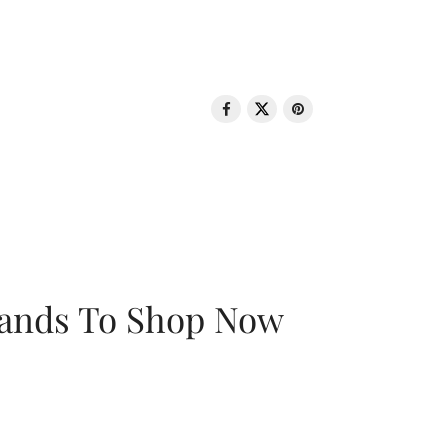
rands To Shop Now