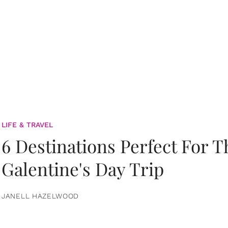
LIFE & TRAVEL
6 Destinations Perfect For 
Galentine's Day Trip
JANELL HAZELWOOD