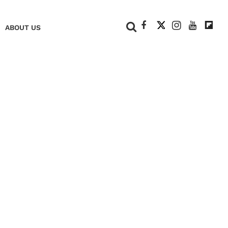
+
ABOUT US