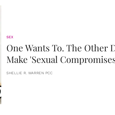
SEX
One Wants To. The Other D
Make 'Sexual Compromises
SHELLIE R. WARREN PCC