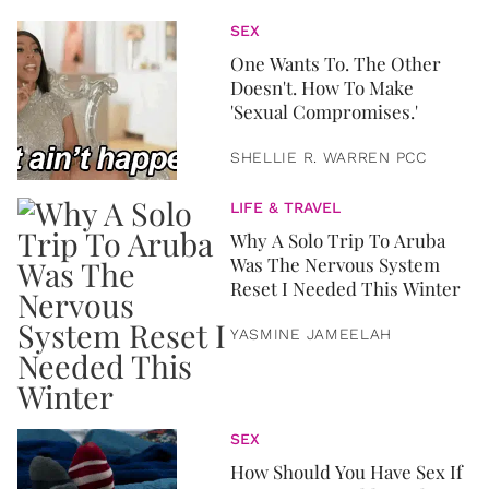
SEX
One Wants To. The Other
Doesn't. How To Make
'Sexual Compromises.'
SHELLIE R. WARREN PCC
LIFE & TRAVEL
Why A Solo Trip To Aruba
Was The Nervous System
Reset I Needed This Winter
YASMINE JAMEELAH
SEX
How Should You Have Sex If