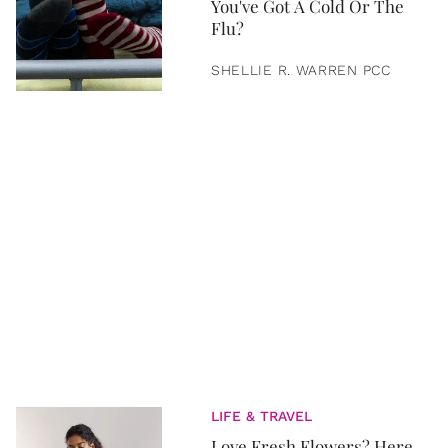
You've Got A Cold Or The
Flu?
SHELLIE R. WARREN PCC
LIFE & TRAVEL
Love Fresh Flowers? Here