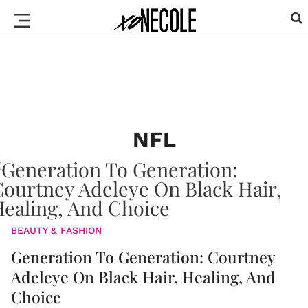
NFL
BEAUTY & FASHION
Generation To Generation: Courtney
Adeleye On Black Hair, Healing, And
Choice