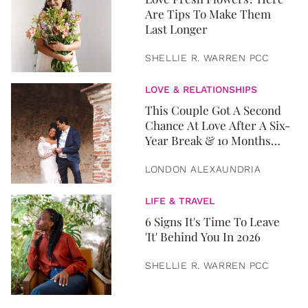
Are Tips To Make Them
Last Longer
SHELLIE R. WARREN PCC
LOVE & RELATIONSHIPS
This Couple Got A Second
Chance At Love After A Six-
Year Break & 10 Months
Later, They Got Married
LONDON ALEXAUNDRIA
LIFE & TRAVEL
6 Signs It's Time To Leave
'It' Behind You In 2026
SHELLIE R. WARREN PCC