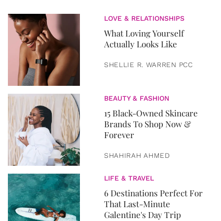
LOVE & RELATIONSHIPS
What Loving Yourself
Actually Looks Like
SHELLIE R. WARREN PCC
BEAUTY & FASHION
15 Black-Owned Skincare
Brands To Shop Now &
Forever
SHAHIRAH AHMED
LIFE & TRAVEL
6 Destinations Perfect For
That Last-Minute
Galentine's Day Trip