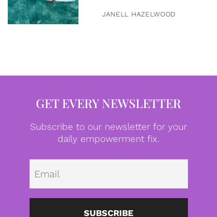
JANELL HAZELWOOD
GET EVERY NEWSLETTER
Subscribe to our newsletter for your
daily empowerment fix.
Emai
SUBSCRIBE