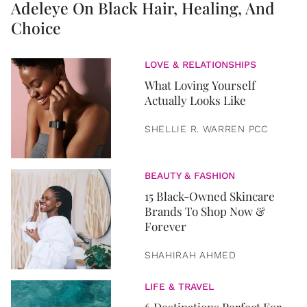
Adeleye On Black Hair, Healing, And
Choice
LOVE & RELATIONSHIPS
What Loving Yourself
Actually Looks Like
SHELLIE R. WARREN PCC
BEAUTY & FASHION
15 Black-Owned Skincare
Brands To Shop Now &
Forever
SHAHIRAH AHMED
LIFE & TRAVEL