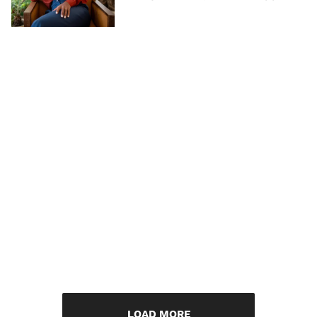
LOAD MORE