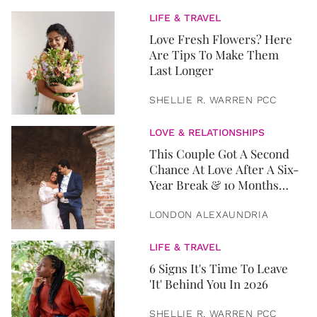
LIFE & TRAVEL
Love Fresh Flowers? Here
Are Tips To Make Them
Last Longer
SHELLIE R. WARREN PCC
LOVE & RELATIONSHIPS
This Couple Got A Second
Chance At Love After A Six-
Year Break & 10 Months
Later, They Got Married
LONDON ALEXAUNDRIA
LIFE & TRAVEL
6 Signs It's Time To Leave
'It' Behind You In 2026
SHELLIE R. WARREN PCC