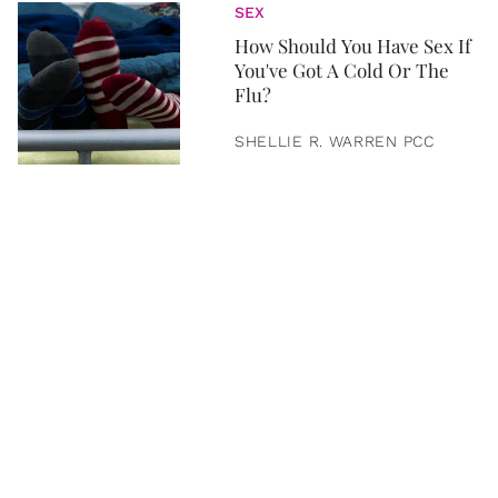
SEX
How Should You Have Sex If
You've Got A Cold Or The
Flu?
SHELLIE R. WARREN PCC