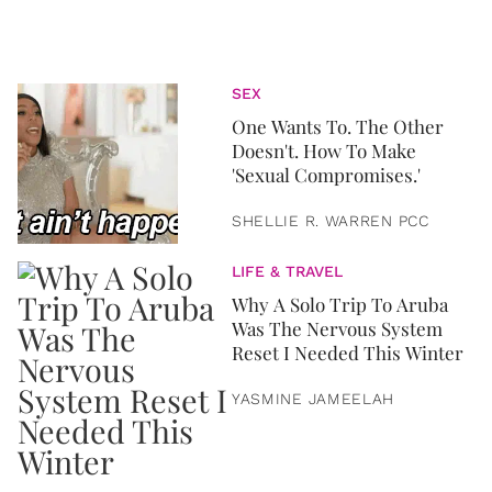
SEX
One Wants To. The Other
Doesn't. How To Make
'Sexual Compromises.'
SHELLIE R. WARREN PCC
LIFE & TRAVEL
Why A Solo Trip To Aruba
Was The Nervous System
Reset I Needed This Winter
YASMINE JAMEELAH