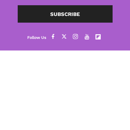
SUBSCRIBE