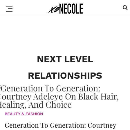
NEXT LEVEL
RELATIONSHIPS
BEAUTY & FASHION
Generation To Generation: Courtney