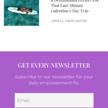
6 Destinations Perfect For
That Last-Minute
Galentine's Day Trip
JANELL HAZELWOOD
GET EVERY NEWSLETTER
Subscribe to our newsletter for your
daily empowerment fix.
Emai