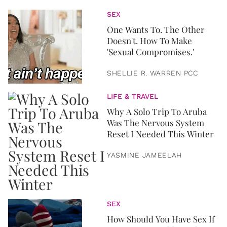
SEX
One Wants To. The Other
Doesn't. How To Make
'Sexual Compromises.'
SHELLIE R. WARREN PCC
LIFE & TRAVEL
Why A Solo Trip To Aruba
Was The Nervous System
Reset I Needed This Winter
YASMINE JAMEELAH
SEX
How Should You Have Sex If