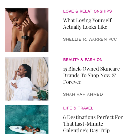
LOVE & RELATIONSHIPS
What Loving Yourself
Actually Looks Like
SHELLIE R. WARREN PCC
BEAUTY & FASHION
15 Black-Owned Skincare
Brands To Shop Now &
Forever
SHAHIRAH AHMED
LIFE & TRAVEL
6 Destinations Perfect For
That Last-Minute
Galentine's Day Trip