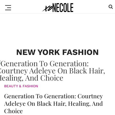
NEW YORK FASHION
BEAUTY & FASHION
Generation To Generation: Courtney
Adeleye On Black Hair, Healing, And
Choice