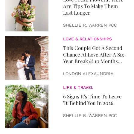
Are Tips To Make Them
Last Longer
SHELLIE R. WARREN PCC
LOVE & RELATIONSHIPS
This Couple Got A Second
Chance At Love After A Six-
Year Break & 10 Months
Later, They Got Married
LONDON ALEXAUNDRIA
LIFE & TRAVEL
6 Signs It's Time To Leave
'It' Behind You In 2026
SHELLIE R. WARREN PCC