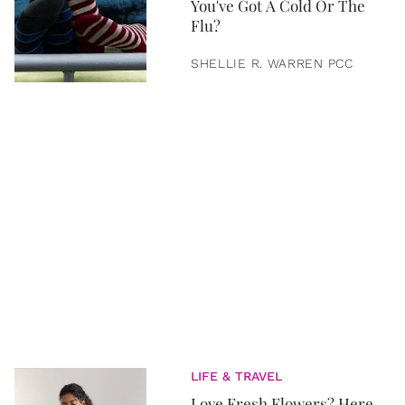
You've Got A Cold Or The
Flu?
SHELLIE R. WARREN PCC
LIFE & TRAVEL
Love Fresh Flowers? Here