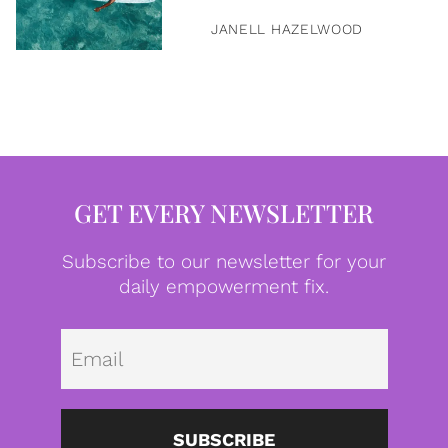
JANELL HAZELWOOD
GET EVERY NEWSLETTER
Subscribe to our newsletter for your
daily empowerment fix.
Emai
SUBSCRIBE