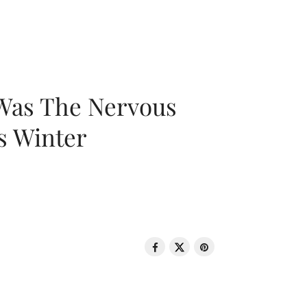
 Was The Nervous
s Winter