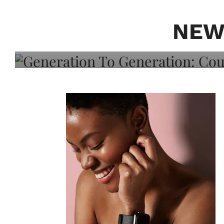
Generation To Generati
Adeleye On Black Hair,
NEW
Choice