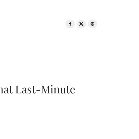
That Last-Minute