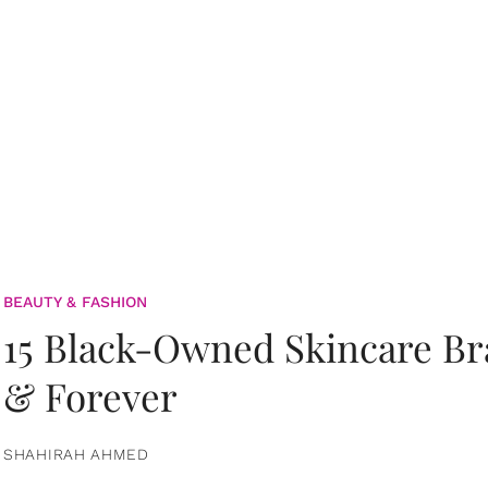
BEAUTY & FASHION
15 Black-Owned Skincare B
& Forever
SHAHIRAH AHMED