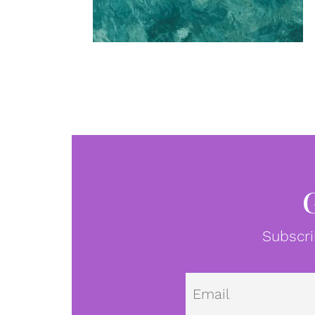
Subscri