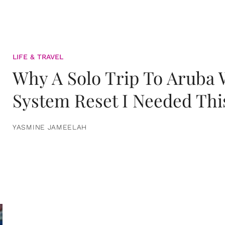
LIFE & TRAVEL
Why A Solo Trip To Aruba
System Reset I Needed Thi
YASMINE JAMEELAH