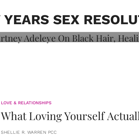
on: Courtney
 Healing, And
 YEARS SEX RESOLU
LOVE & RELATIONSHIPS
What Loving Yourself Actual
SHELLIE R. WARREN PCC