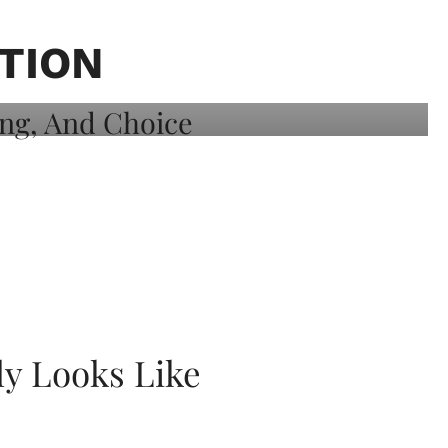
TION
ly Looks Like