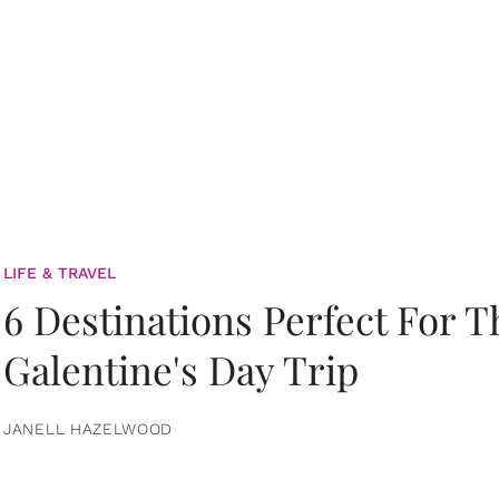
LIFE & TRAVEL
6 Destinations Perfect For 
Galentine's Day Trip
JANELL HAZELWOOD