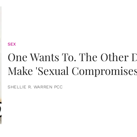
SEX
One Wants To. The Other D
Make 'Sexual Compromises
SHELLIE R. WARREN PCC