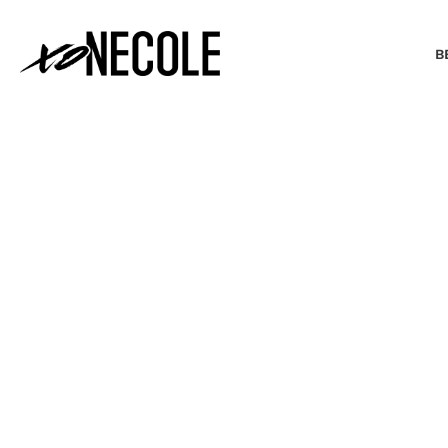
B
BEAUTY & FASHION