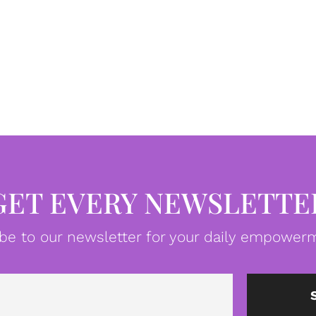
GET EVERY NEWSLETTE
be to our newsletter for your daily empowerm
Email