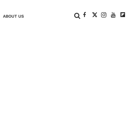
+
ABOUT US