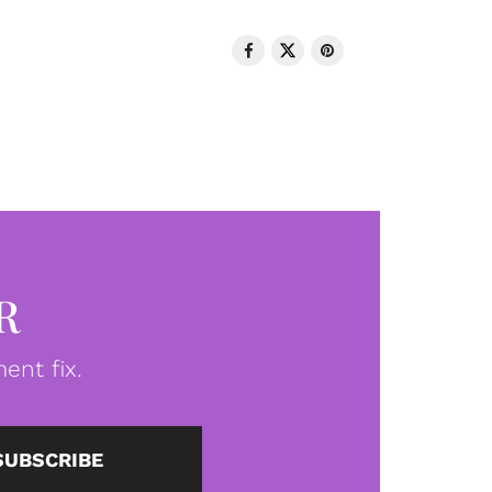
R
ent fix.
SUBSCRIBE