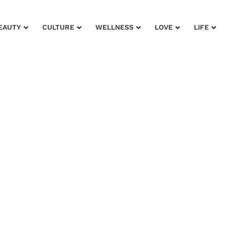
EAUTY
CULTURE
WELLNESS
LOVE
LIFE