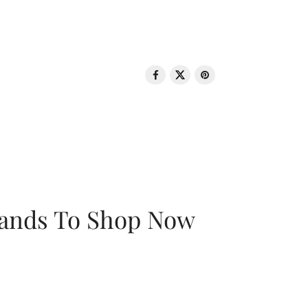
rands To Shop Now