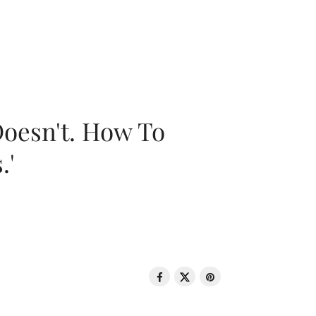
oesn't. How To
.'