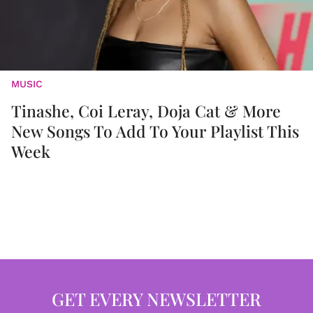
MUSIC
Tinashe, Coi Leray, Doja Cat & More
New Songs To Add To Your Playlist This
Week
GET EVERY NEWSLETTER