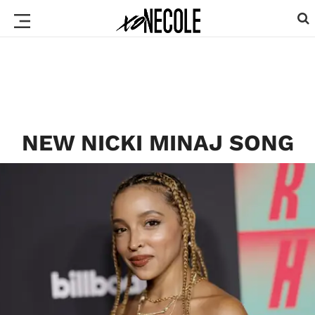
NEW NICKI MINAJ SONG