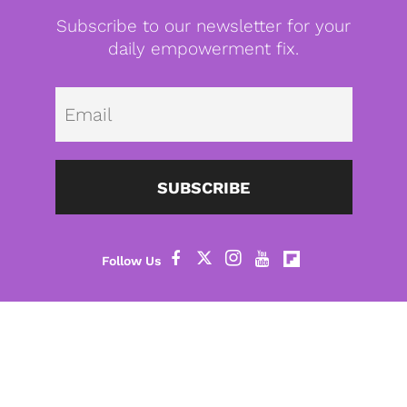
Subscribe to our newsletter for your
daily empowerment fix.
Emai
SUBSCRIBE