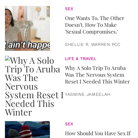
SEX
One Wants To. The Other
Doesn't. How To Make
'Sexual Compromises.'
SHELLIE R. WARREN PCC
LIFE & TRAVEL
Why A Solo Trip To Aruba
Was The Nervous System
Reset I Needed This Winter
YASMINE JAMEELAH
SEX
How Should You Have Sex If