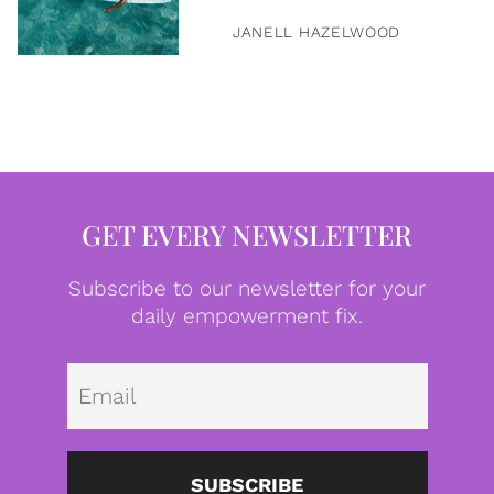
JANELL HAZELWOOD
GET EVERY NEWSLETTER
Subscribe to our newsletter for your
daily empowerment fix.
Emai
SUBSCRIBE