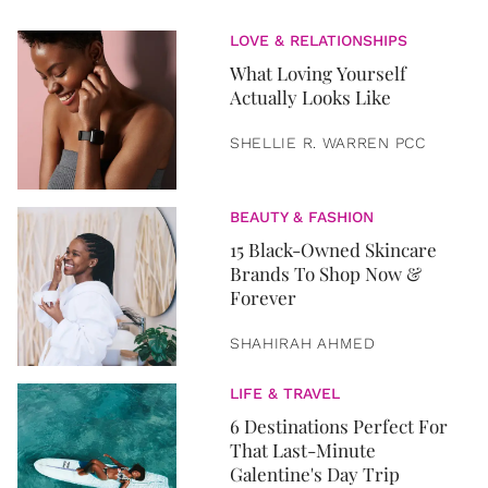
LOVE & RELATIONSHIPS
What Loving Yourself
Actually Looks Like
SHELLIE R. WARREN PCC
BEAUTY & FASHION
15 Black-Owned Skincare
Brands To Shop Now &
Forever
SHAHIRAH AHMED
LIFE & TRAVEL
6 Destinations Perfect For
That Last-Minute
Galentine's Day Trip