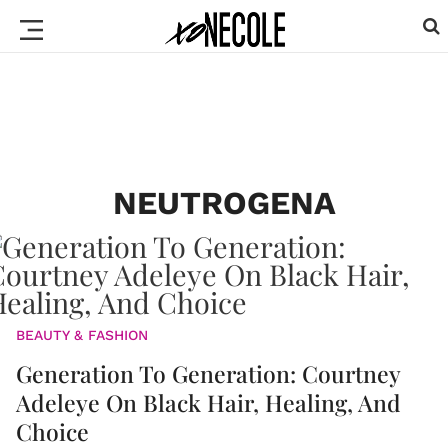
NEUTROGENA
BEAUTY & FASHION
Generation To Generation: Courtney
Adeleye On Black Hair, Healing, And
Choice