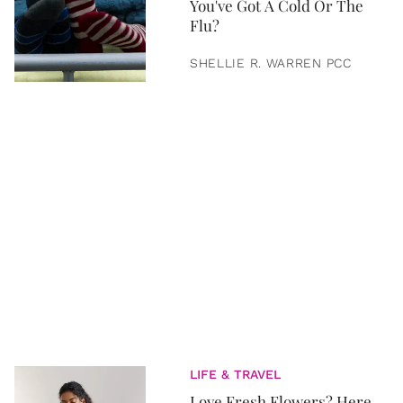
You've Got A Cold Or The
Flu?
SHELLIE R. WARREN PCC
LIFE & TRAVEL
Love Fresh Flowers? Here