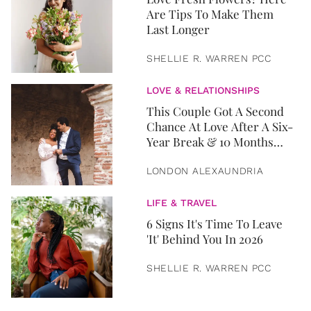
Are Tips To Make Them
Last Longer
SHELLIE R. WARREN PCC
LOVE & RELATIONSHIPS
This Couple Got A Second
Chance At Love After A Six-
Year Break & 10 Months
Later, They Got Married
LONDON ALEXAUNDRIA
LIFE & TRAVEL
6 Signs It's Time To Leave
'It' Behind You In 2026
SHELLIE R. WARREN PCC