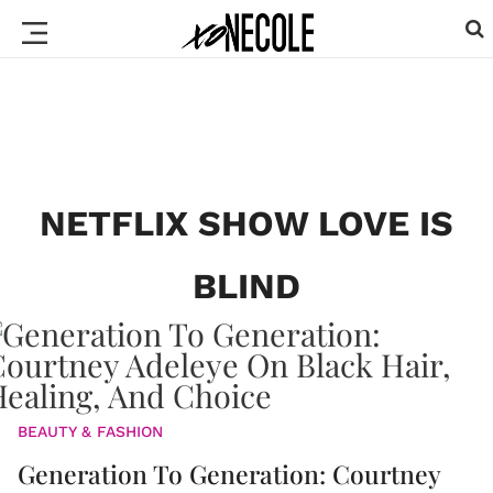
NETFLIX SHOW LOVE IS
BLIND
BEAUTY & FASHION
Generation To Generation: Courtney