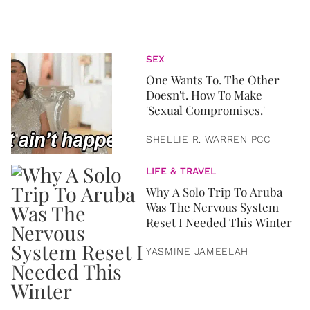
SEX
One Wants To. The Other
Doesn't. How To Make
'Sexual Compromises.'
SHELLIE R. WARREN PCC
LIFE & TRAVEL
Why A Solo Trip To Aruba
Was The Nervous System
Reset I Needed This Winter
YASMINE JAMEELAH