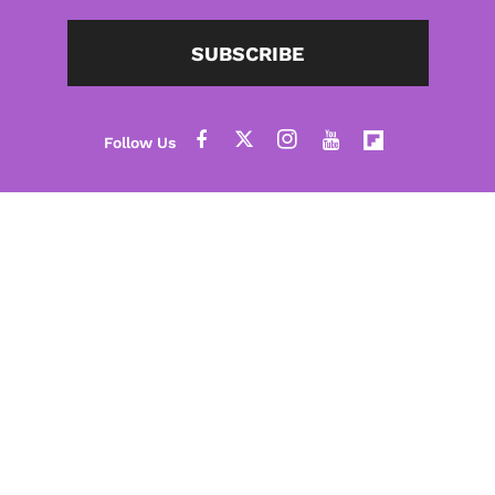
SUBSCRIBE