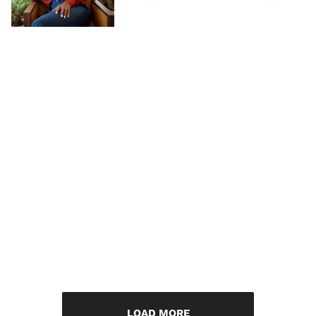
LOAD MORE