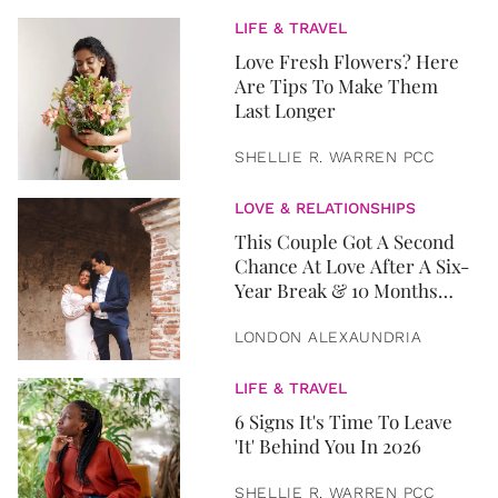
LIFE & TRAVEL
Love Fresh Flowers? Here
Are Tips To Make Them
Last Longer
SHELLIE R. WARREN PCC
LOVE & RELATIONSHIPS
This Couple Got A Second
Chance At Love After A Six-
Year Break & 10 Months
Later, They Got Married
LONDON ALEXAUNDRIA
LIFE & TRAVEL
6 Signs It's Time To Leave
'It' Behind You In 2026
SHELLIE R. WARREN PCC