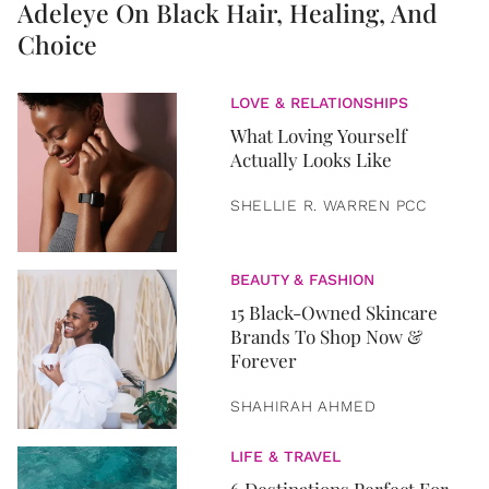
Adeleye On Black Hair, Healing, And
Choice
LOVE & RELATIONSHIPS
What Loving Yourself
Actually Looks Like
SHELLIE R. WARREN PCC
BEAUTY & FASHION
15 Black-Owned Skincare
Brands To Shop Now &
Forever
SHAHIRAH AHMED
LIFE & TRAVEL