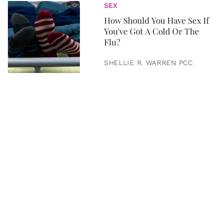
SEX
How Should You Have Sex If
You've Got A Cold Or The
Flu?
SHELLIE R. WARREN PCC