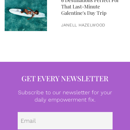
6 Destinations Perfect For
That Last-Minute
Galentine's Day Trip
JANELL HAZELWOOD
GET EVERY NEWSLETTER
Subscribe to our newsletter for your
daily empowerment fix.
Emai