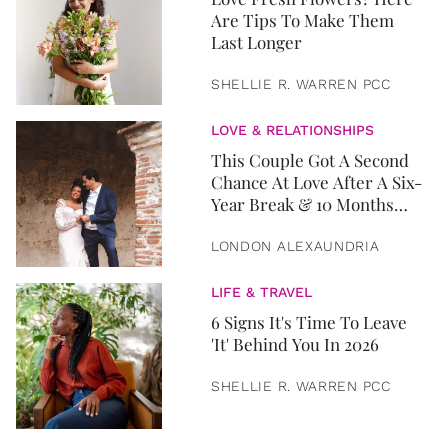
Are Tips To Make Them
Last Longer
SHELLIE R. WARREN PCC
LOVE & RELATIONSHIPS
This Couple Got A Second
Chance At Love After A Six-
Year Break & 10 Months
Later, They Got Married
LONDON ALEXAUNDRIA
LIFE & TRAVEL
6 Signs It's Time To Leave
'It' Behind You In 2026
SHELLIE R. WARREN PCC