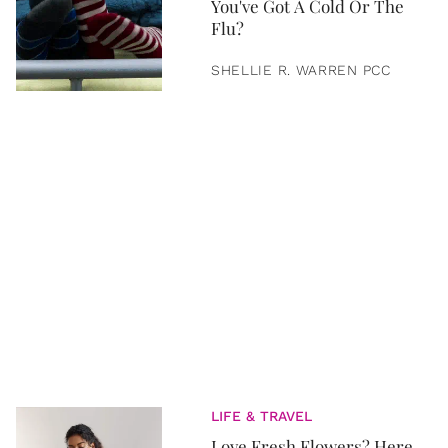
You've Got A Cold Or The
Flu?
SHELLIE R. WARREN PCC
LIFE & TRAVEL
Love Fresh Flowers? Here