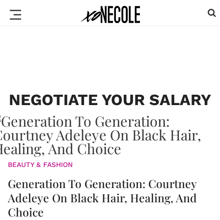
NEGOTIATE YOUR SALARY
BEAUTY & FASHION
Generation To Generation: Courtney
Adeleye On Black Hair, Healing, And
Choice