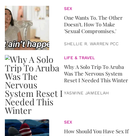
SEX
One Wants To. The Other
Doesn't. How To Make
'Sexual Compromises.'
SHELLIE R. WARREN PCC
LIFE & TRAVEL
Why A Solo Trip To Aruba
Was The Nervous System
Reset I Needed This Winter
YASMINE JAMEELAH
SEX
How Should You Have Sex If