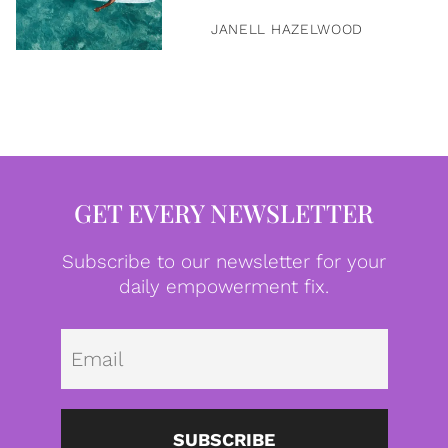
JANELL HAZELWOOD
GET EVERY NEWSLETTER
Subscribe to our newsletter for your
daily empowerment fix.
Emai
SUBSCRIBE