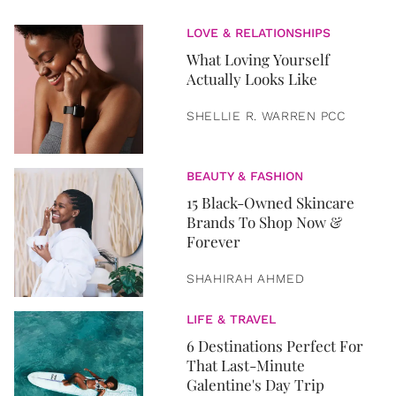
LOVE & RELATIONSHIPS
What Loving Yourself
Actually Looks Like
SHELLIE R. WARREN PCC
BEAUTY & FASHION
15 Black-Owned Skincare
Brands To Shop Now &
Forever
SHAHIRAH AHMED
LIFE & TRAVEL
6 Destinations Perfect For
That Last-Minute
Galentine's Day Trip