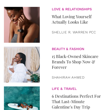
LOVE & RELATIONSHIPS
What Loving Yourself
Actually Looks Like
SHELLIE R. WARREN PCC
BEAUTY & FASHION
15 Black-Owned Skincare
Brands To Shop Now &
Forever
SHAHIRAH AHMED
LIFE & TRAVEL
6 Destinations Perfect For
That Last-Minute
Galentine's Day Trip