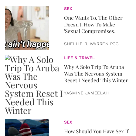
SEX
One Wants To. The Other
Doesn't. How To Make
'Sexual Compromises.'
SHELLIE R. WARREN PCC
LIFE & TRAVEL
Why A Solo Trip To Aruba
Was The Nervous System
Reset I Needed This Winter
YASMINE JAMEELAH
SEX
How Should You Have Sex If