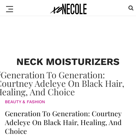
NECK MOISTURIZERS
BEAUTY & FASHION
Generation To Generation: Courtney
Adeleye On Black Hair, Healing, And
Choice