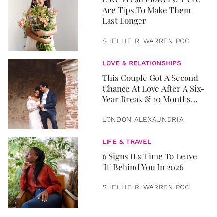
Are Tips To Make Them
Last Longer
SHELLIE R. WARREN PCC
LOVE & RELATIONSHIPS
This Couple Got A Second
Chance At Love After A Six-
Year Break & 10 Months
Later, They Got Married
LONDON ALEXAUNDRIA
LIFE & TRAVEL
6 Signs It's Time To Leave
'It' Behind You In 2026
SHELLIE R. WARREN PCC