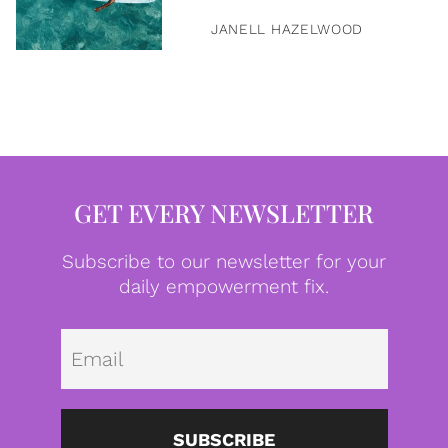
JANELL HAZELWOOD
GET EVERY NEWSLETTER
Subscribe to our newsletter for your
daily empowerment fix.
Emai
SUBSCRIBE