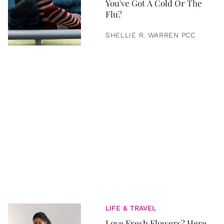
You've Got A Cold Or The
Flu?
SHELLIE R. WARREN PCC
LIFE & TRAVEL
Love Fresh Flowers? Here